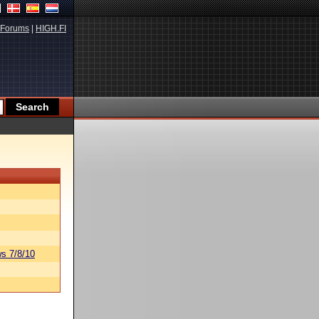
Forums
|
HIGH.FI
s 7/8/10