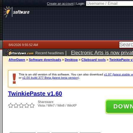
Create an account
|
Login:
8/6/2026 9:55:52 AM
|
Electronic Arts is now pri
Recent headlines
AfterDawn
>
Software downloads
>
Desktop
>
Clipboard tools
>
TwinkiePaste v
This is an old version of this software. You can also download
v1.97 (latest stable v
or
v2.00 build 377 Beta (latest beta version)
.
TwinkiePaste v1.60
Shareware
DOW
Vista / Win7 / Win8 / WinXP