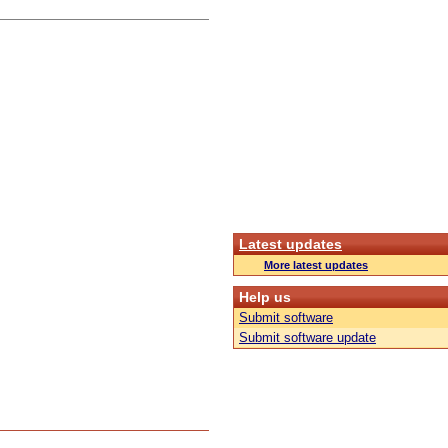
Latest updates
More latest updates
Help us
Submit software
Submit software update