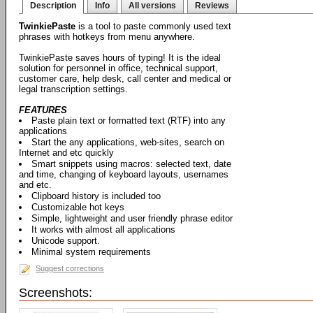
Description
Info
All versions
Reviews
TwinkiePaste
is a tool to paste commonly used text
phrases with hotkeys from menu anywhere.
TwinkiePaste saves hours of typing! It is the ideal
solution for personnel in office, technical support,
customer care, help desk, call center and medical or
legal transcription settings.
FEATURES
Paste plain text or formatted text (RTF) into any
applications
Start the any applications, web-sites, search on
Internet and etc quickly
Smart snippets using macros: selected text, date
and time, changing of keyboard layouts, usernames
and etc.
Clipboard history is included too
Customizable hot keys
Simple, lightweight and user friendly phrase editor
It works with almost all applications
Unicode support.
Minimal system requirements
Suggest corrections
Screenshots: