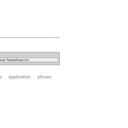
s
application
phrase