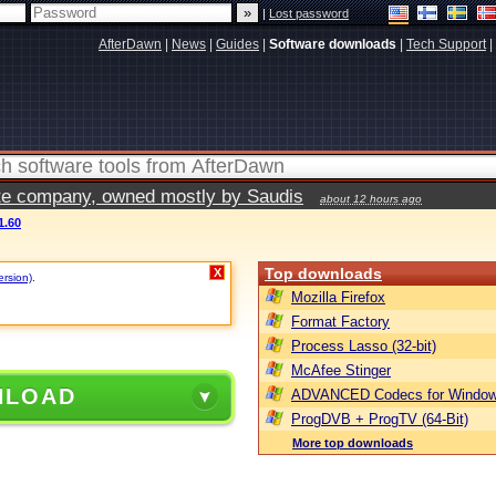
|
Lost password
AfterDawn
|
News
|
Guides
|
Software downloads
|
Tech Support
|
vate company, owned mostly by Saudis
about 12 hours ago
1.60
Top downloads
X
ersion)
.
Mozilla Firefox
Format Factory
Process Lasso (32-bit)
McAfee Stinger
NLOAD
ADVANCED Codecs for Window
ProgDVB + ProgTV (64-Bit)
More top downloads