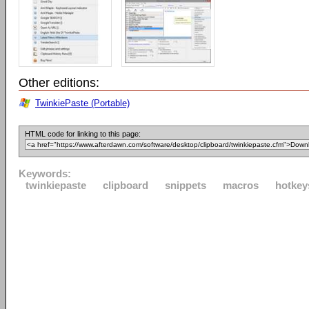
Other editions:
TwinkiePaste (Portable)
HTML code for linking to this page:
Keywords:
twinkiepaste
clipboard
snippets
macros
hotkey