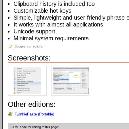
Clipboard history is included too
Customizable hot keys
Simple, lightweight and user friendly phrase e
It works with almost all applications
Unicode support.
Minimal system requirements
Suggest corrections
Screenshots:
Other editions:
TwinkiePaste (Portable)
HTML code for linking to this page: