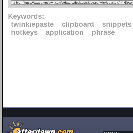
Keywords:
twinkiepaste
clipboard
snippets
hotkeys
application
phrase