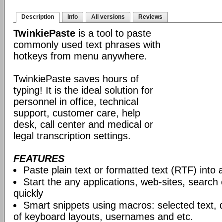
Description
Info
All versions
Reviews
TwinkiePaste
is a tool to paste
commonly used text phrases with
hotkeys from menu anywhere.
TwinkiePaste saves hours of
typing! It is the ideal solution for
personnel in office, technical
support, customer care, help
desk, call center and medical or
legal transcription settings.
FEATURES
Paste plain text or formatted text (RTF) into 
Start the any applications, web-sites, search
quickly
Smart snippets using macros: selected text, 
of keyboard layouts, usernames and etc.