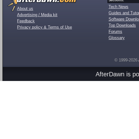
Sections:
Tech News
About us
Guides and Tutor
Advertising / Media kit
Software Downl
Feedback
Top Downloads
Privacy policy & Terms of Use
Forums
Glossary
© 1999-2026
AfterDawn is p