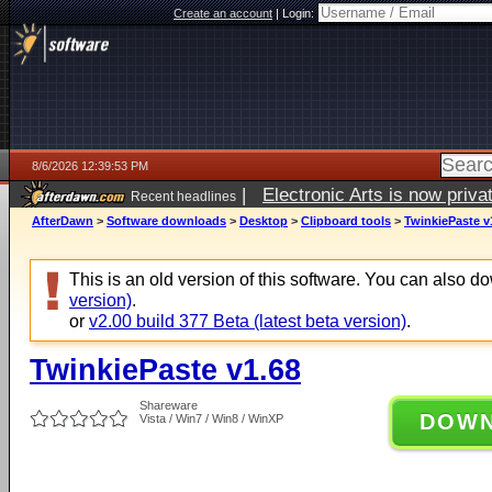
Create an account
|
Login:
8/6/2026 12:39:53 PM
|
Electronic Arts is now pri
Recent headlines
AfterDawn
>
Software downloads
>
Desktop
>
Clipboard tools
>
TwinkiePaste v
This is an old version of this software. You can also 
version)
.
or
v2.00 build 377 Beta (latest beta version)
.
TwinkiePaste v1.68
Shareware
DOW
Vista / Win7 / Win8 / WinXP