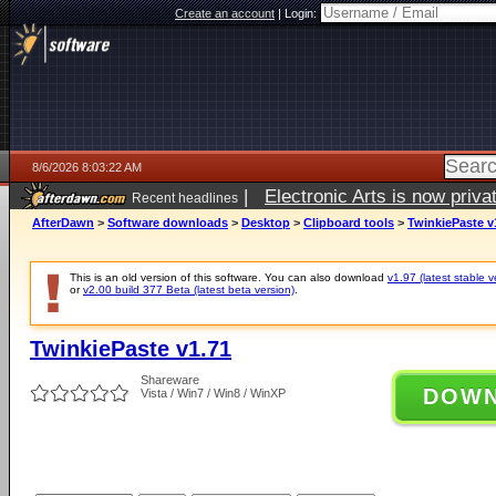
Create an account
|
Login:
8/6/2026 8:03:22 AM
|
Electronic Arts is now pri
Recent headlines
AfterDawn
>
Software downloads
>
Desktop
>
Clipboard tools
>
TwinkiePaste v
This is an old version of this software. You can also download
v1.97 (latest stable v
or
v2.00 build 377 Beta (latest beta version)
.
TwinkiePaste v1.71
Shareware
DOW
Vista / Win7 / Win8 / WinXP