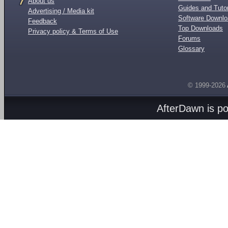
About us
Guides and Tutor
Advertising / Media kit
Software Downl
Feedback
Top Downloads
Privacy policy & Terms of Use
Forums
Glossary
© 1999-2026
AfterDawn is p