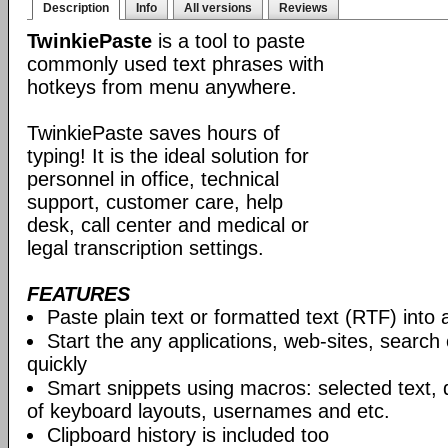
Description
Info
All versions
Reviews
TwinkiePaste
is a tool to paste
commonly used text phrases with
hotkeys from menu anywhere.
TwinkiePaste saves hours of
typing! It is the ideal solution for
personnel in office, technical
support, customer care, help
desk, call center and medical or
legal transcription settings.
FEATURES
Paste plain text or formatted text (RTF) into 
Start the any applications, web-sites, search
quickly
Smart snippets using macros: selected text, 
of keyboard layouts, usernames and etc.
Clipboard history is included too