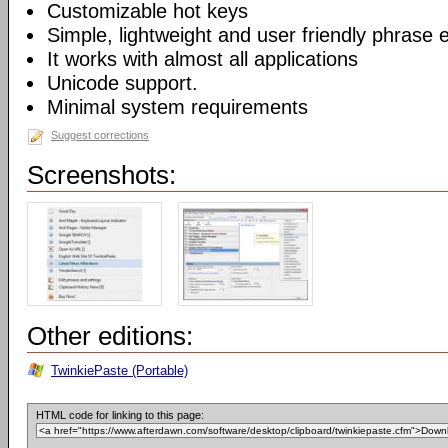
Customizable hot keys
Simple, lightweight and user friendly phrase e
It works with almost all applications
Unicode support.
Minimal system requirements
Suggest corrections
Screenshots:
Other editions:
TwinkiePaste (Portable)
HTML code for linking to this page: