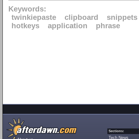
Keywords:
twinkiepaste
clipboard
snippets
hotkeys
application
phrase
Sections:
Tech News