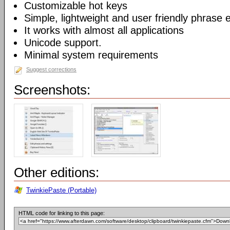
Customizable hot keys
Simple, lightweight and user friendly phrase e
It works with almost all applications
Unicode support.
Minimal system requirements
Suggest corrections
Screenshots:
Other editions:
TwinkiePaste (Portable)
HTML code for linking to this page: