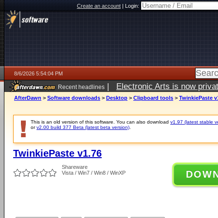
Create an account
|
Login:
8/6/2026 5:54:04 PM
|
Electronic Arts is now pri
Recent headlines
AfterDawn
>
Software downloads
>
Desktop
>
Clipboard tools
>
TwinkiePaste v
This is an old version of this software. You can also download
v1.97 (latest stable v
or
v2.00 build 377 Beta (latest beta version)
.
TwinkiePaste v1.76
Shareware
DOW
Vista / Win7 / Win8 / WinXP