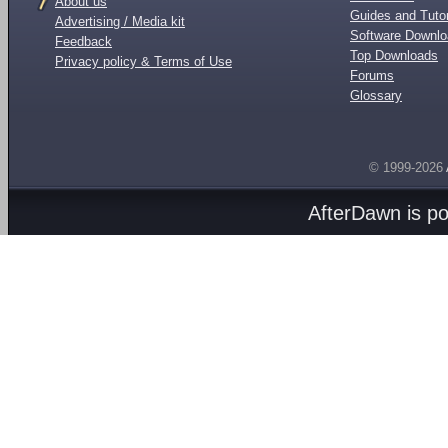
About us
Guides and Tutor
Advertising / Media kit
Software Downl
Feedback
Top Downloads
Privacy policy & Terms of Use
Forums
Glossary
© 1999-2026
AfterDawn is p