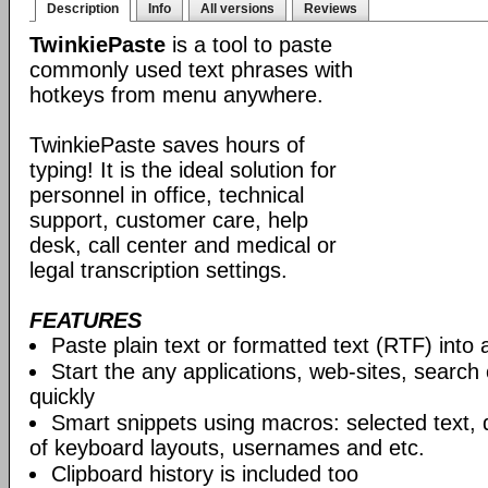
Description
Info
All versions
Reviews
TwinkiePaste
is a tool to paste
commonly used text phrases with
hotkeys from menu anywhere.
TwinkiePaste saves hours of
typing! It is the ideal solution for
personnel in office, technical
support, customer care, help
desk, call center and medical or
legal transcription settings.
FEATURES
Paste plain text or formatted text (RTF) into 
Start the any applications, web-sites, search
quickly
Smart snippets using macros: selected text, 
of keyboard layouts, usernames and etc.
Clipboard history is included too