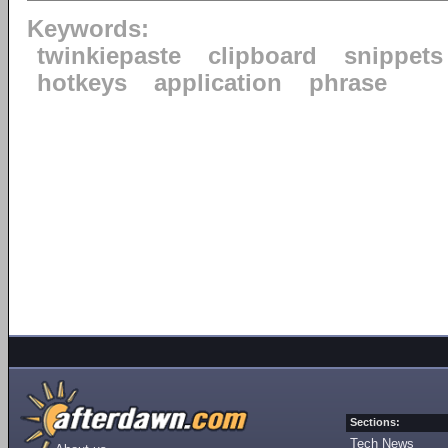
Keywords:
twinkiepaste
clipboard
snippets
hotkeys
application
phrase
Sections:
Tech News