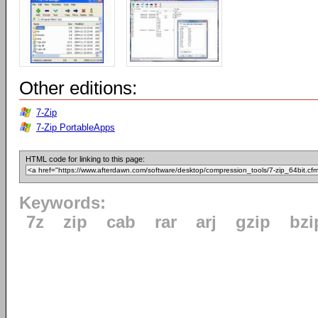
Other editions:
7-Zip
7-Zip PortableApps
HTML code for linking to this page:
Keywords:
7z
zip
cab
rar
arj
gzip
bzi