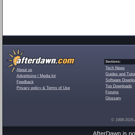
Sections:
Tech News
About us
Guides and Tutor
Advertising / Media kit
Software Downl
Feedback
Top Downloads
Privacy policy & Terms of Use
Forums
Glossary
© 1999-2026
AfterDawn is p