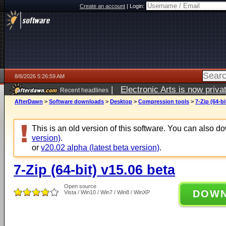
Create an account
|
Login:
8/6/2026 5:26:59 AM
|
Electronic Arts is now pri
Recent headlines
AfterDawn
>
Software downloads
>
Desktop
>
Compression tools
>
7-Zip (64-bi
This is an old version of this software. You can also 
version)
.
or
v20.02 alpha (latest beta version)
.
7-Zip (64-bit) v15.06 beta
Open source
DOW
Vista / Win10 / Win7 / Win8 / WinXP