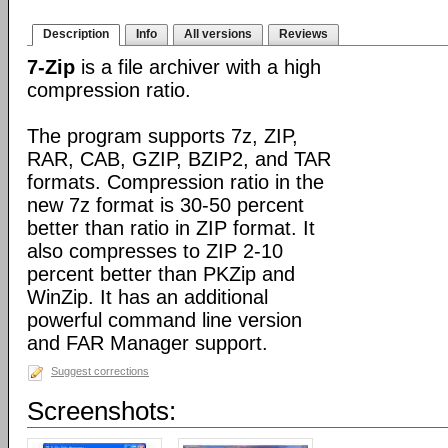
Description
Info
All versions
Reviews
7-Zip
is a file archiver with a high
compression ratio.
The program supports 7z, ZIP,
RAR, CAB, GZIP, BZIP2, and TAR
formats. Compression ratio in the
new 7z format is 30-50 percent
better than ratio in ZIP format. It
also compresses to ZIP 2-10
percent better than PKZip and
WinZip. It has an additional
powerful command line version
and FAR Manager support.
Suggest corrections
Screenshots: