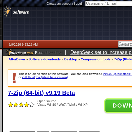
Create an account
|
Login:
8/9/2026 9:33:28 AM
|
DeepSeek set to increase pri
Recent headlines
AfterDawn
>
Software downloads
>
Desktop
>
Compression tools
>
7-Zip (64-bi
This is an old version of this software. You can also download
v19.00 (latest stable 
or
v20.02 alpha (latest beta version)
.
7-Zip (64-bit) v9.19 Beta
Open source
DOW
Vista / Win10 / Win7 / Win8 / WinXP