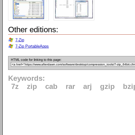
Other editions:
7-Zip
7-Zip PortableApps
HTML code for linking to this page:
Keywords:
7z
zip
cab
rar
arj
gzip
bzi