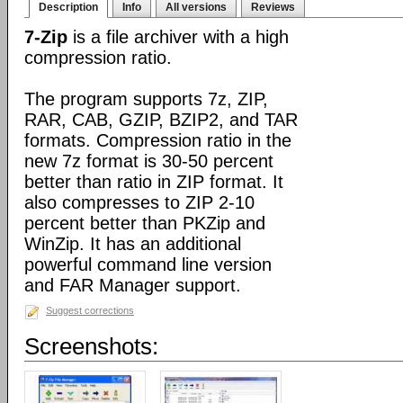
Description
Info
All versions
Reviews
7-Zip
is a file archiver with a high
compression ratio.
The program supports 7z, ZIP,
RAR, CAB, GZIP, BZIP2, and TAR
formats. Compression ratio in the
new 7z format is 30-50 percent
better than ratio in ZIP format. It
also compresses to ZIP 2-10
percent better than PKZip and
WinZip. It has an additional
powerful command line version
and FAR Manager support.
Suggest corrections
Screenshots: