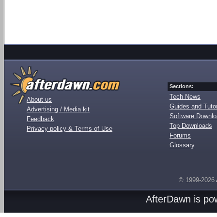
Sections:
Tech News
About us
Guides and Tutor
Advertising / Media kit
Software Downl
Feedback
Top Downloads
Privacy policy & Terms of Use
Forums
Glossary
© 1999-2026
AfterDawn is p