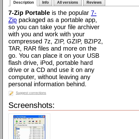
Description
Info
All versions
Reviews
7-Zip Portable
is the popular
7-
Zip
packaged as a portable app,
so you can take your file archiver
with you and work with your
compressed 7z, ZIP, GZIP, BZIP2,
TAR, RAR files and more on the
go. You can place it on your USB
flash drive, iPod, portable hard
drive or a CD and use it on any
computer, without leaving any
personal information behind.
Suggest corrections
Screenshots: