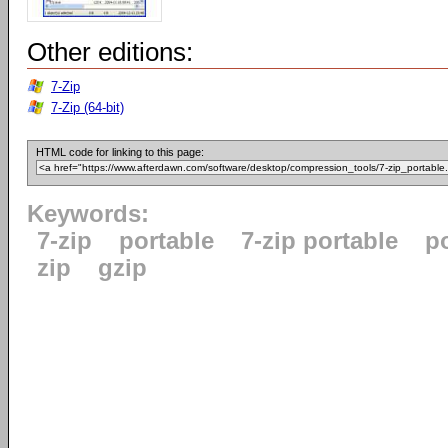
Other editions:
7-Zip
7-Zip (64-bit)
HTML code for linking to this page:
Keywords:
7-zip
portable
7-zip portable
p
zip
gzip