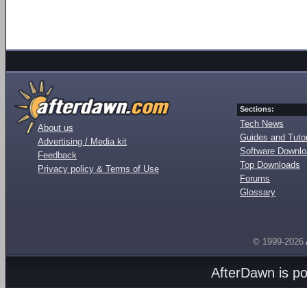
Sections:
Tech News
About us
Guides and Tutor
Advertising / Media kit
Software Downl
Feedback
Top Downloads
Privacy policy & Terms of Use
Forums
Glossary
© 1999-2026
AfterDawn is p