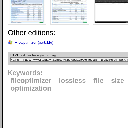
Other editions:
FileOptimizer (portable)
HTML code for linking to this page:
Keywords:
fileoptimizer
lossless
file
size
optimization