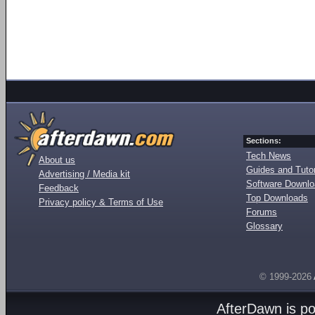
Sections:
Tech News
About us
Guides and Tutor
Advertising / Media kit
Software Downl
Feedback
Top Downloads
Privacy policy & Terms of Use
Forums
Glossary
© 1999-2026
AfterDawn is p