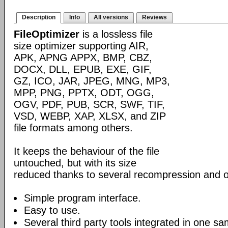
Description
Info
All versions
Reviews
FileOptimizer
is a lossless file
size optimizer supporting AIR,
APK, APNG APPX, BMP, CBZ,
DOCX, DLL, EPUB, EXE, GIF,
GZ, ICO, JAR, JPEG, MNG, MP3,
MPP, PNG, PPTX, ODT, OGG,
OGV, PDF, PUB, SCR, SWF, TIF,
VSD, WEBP, XAP, XLSX, and ZIP
file formats among others.
It keeps the behaviour of the file
untouched, but with its size
reduced thanks to several recompression and o
Simple program interface.
Easy to use.
Several third party tools integrated in one sa