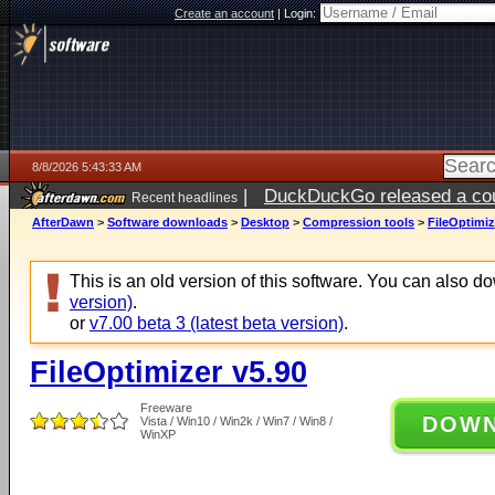
Create an account
|
Login:
8/8/2026 5:43:33 AM
|
DuckDuckGo released a coun
Recent headlines
AfterDawn
>
Software downloads
>
Desktop
>
Compression tools
>
FileOptimiz
This is an old version of this software. You can also 
version)
.
or
v7.00 beta 3 (latest beta version)
.
FileOptimizer v5.90
Freeware
DOW
Vista / Win10 / Win2k / Win7 / Win8 /
WinXP