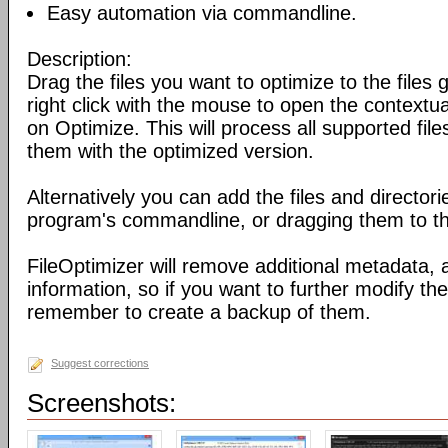
Easy automation via commandline.
Description:
Drag the files you want to optimize to the files g
right click with the mouse to open the contextu
on Optimize. This will process all supported fil
them with the optimized version.
Alternatively you can add the files and director
program's commandline, or dragging them to the
FileOptimizer will remove additional metadata,
information, so if you want to further modify the 
remember to create a backup of them.
Suggest corrections
Screenshots: