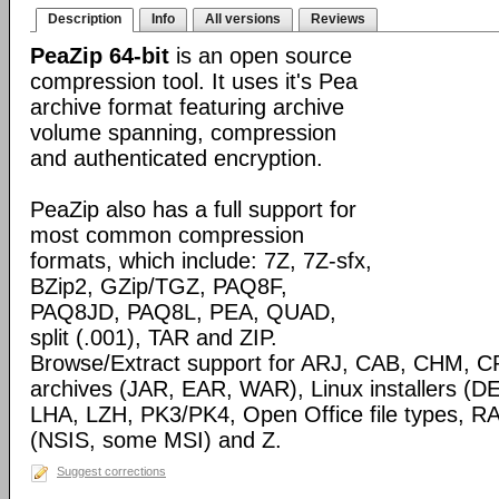
Description
Info
All versions
Reviews
PeaZip 64-bit
is an open source
compression tool. It uses it's Pea
archive format featuring archive
volume spanning, compression
and authenticated encryption.
PeaZip also has a full support for
most common compression
formats, which include: 7Z, 7Z-sfx,
BZip2, GZip/TGZ, PAQ8F,
PAQ8JD, PAQ8L, PEA, QUAD,
split (.001), TAR and ZIP.
Browse/Extract support for ARJ, CAB, CHM, C
archives (JAR, EAR, WAR), Linux installers (
LHA, LZH, PK3/PK4, Open Office file types, RA
(NSIS, some MSI) and Z.
Suggest corrections