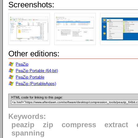
Screenshots:
Other editions:
PeaZip
PeaZip Portable (64-bit)
PeaZip Portable
PeaZip (PortableApps)
HTML code for linking to this page:
Keywords:
peazip
zip
compress
extract
spanning