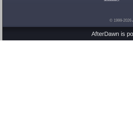
© 1999-2026
AfterDawn is p