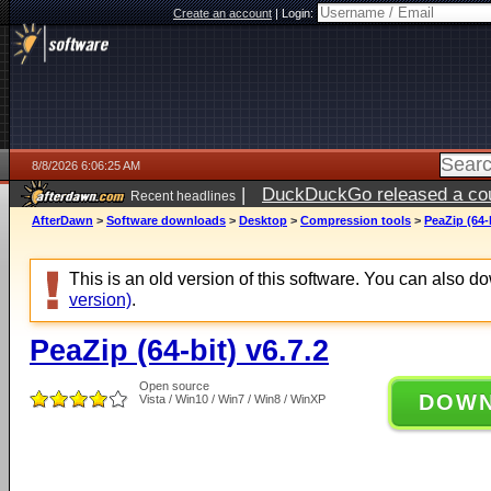
Create an account
|
Login:
8/8/2026 6:06:25 AM
|
DuckDuckGo released a coun
Recent headlines
AfterDawn
>
Software downloads
>
Desktop
>
Compression tools
>
PeaZip (64-b
This is an old version of this software. You can also 
version)
.
PeaZip (64-bit) v6.7.2
Open source
DOW
Vista / Win10 / Win7 / Win8 / WinXP