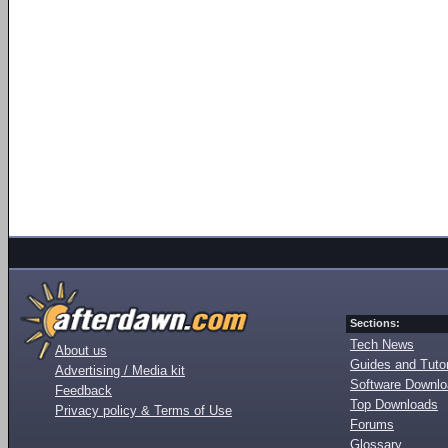
Sections:
Tech News
About us
Guides and Tutor
Advertising / Media kit
Software Downl
Feedback
Top Downloads
Privacy policy & Terms of Use
Forums
Glossary