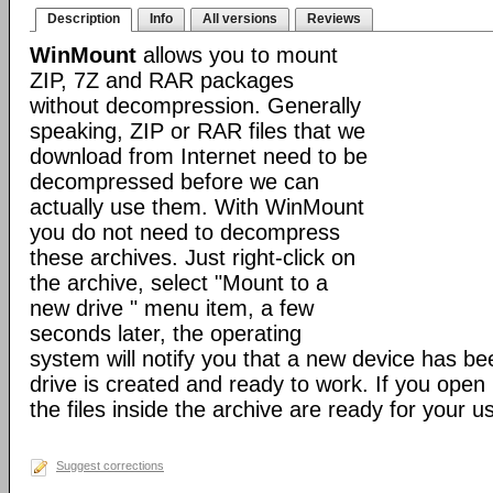
Description
Info
All versions
Reviews
WinMount
allows you to mount
ZIP, 7Z and RAR packages
without decompression. Generally
speaking, ZIP or RAR files that we
download from Internet need to be
decompressed before we can
actually use them. With WinMount
you do not need to decompress
these archives. Just right-click on
the archive, select "Mount to a
new drive " menu item, a few
seconds later, the operating
system will notify you that a new device has b
drive is created and ready to work. If you open i
the files inside the archive are ready for your u
Suggest corrections