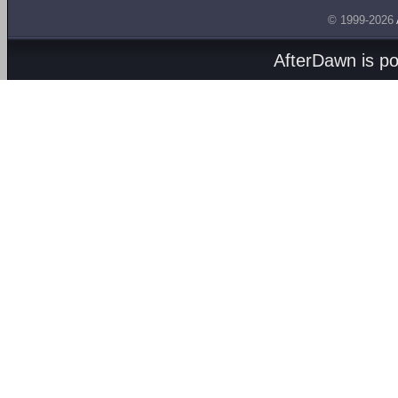
© 1999-2026
AfterDawn is p