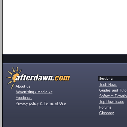
Sections:
Tech News
About us
Guides and Tutor
Advertising / Media kit
Software Downl
Feedback
Top Downloads
Privacy policy & Terms of Use
Forums
Glossary