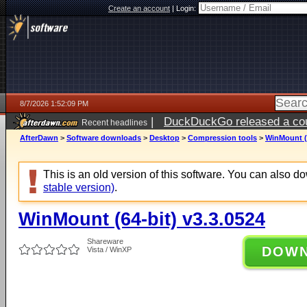
Create an account
|
Login:
8/7/2026 1:52:09 PM
|
DuckDuckGo released a coun
Recent headlines
ago
AfterDawn
>
Software downloads
>
Desktop
>
Compression tools
>
WinMount (6
This is an old version of this software. You can also 
stable version)
.
WinMount (64-bit) v3.3.0524
Shareware
DOW
Vista / WinXP