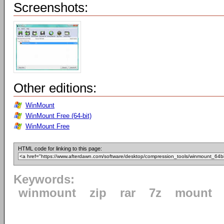
Screenshots:
Other editions:
WinMount
WinMount Free (64-bit)
WinMount Free
HTML code for linking to this page:
Keywords:
winmount
zip
rar
7z
mount