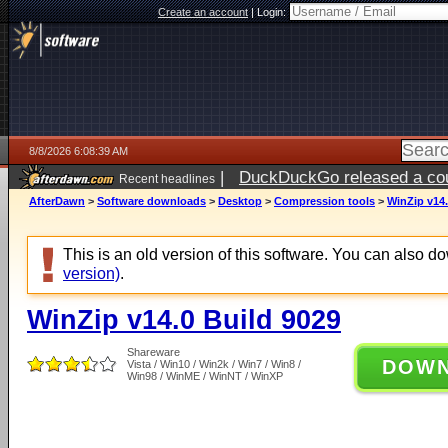
Create an account
|
Login:
8/8/2026 6:08:39 AM
|
DuckDuckGo released a coun
Recent headlines
AfterDawn
>
Software downloads
>
Desktop
>
Compression tools
>
WinZip v14.
This is an old version of this software. You can also 
version)
.
WinZip v14.0 Build 9029
Shareware
DOW
Vista / Win10 / Win2k / Win7 / Win8 /
Win98 / WinME / WinNT / WinXP