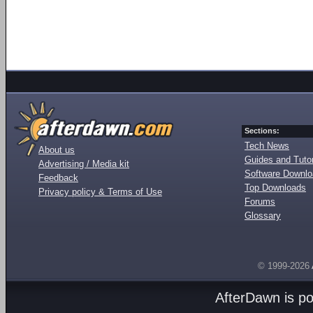
Sections:
Tech News
About us
Guides and Tutor
Advertising / Media kit
Software Downl
Feedback
Top Downloads
Privacy policy & Terms of Use
Forums
Glossary
© 1999-2026
AfterDawn is p