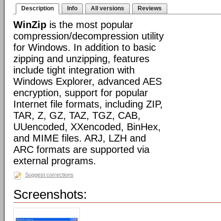
Description
Info
All versions
Reviews
WinZip
is the most popular
compression/decompression utility
for Windows. In addition to basic
zipping and unzipping, features
include tight integration with
Windows Explorer, advanced AES
encryption, support for popular
Internet file formats, including ZIP,
TAR, Z, GZ, TAZ, TGZ, CAB,
UUencoded, XXencoded, BinHex,
and MIME files. ARJ, LZH and
ARC formats are supported via
external programs.
Suggest corrections
Screenshots: