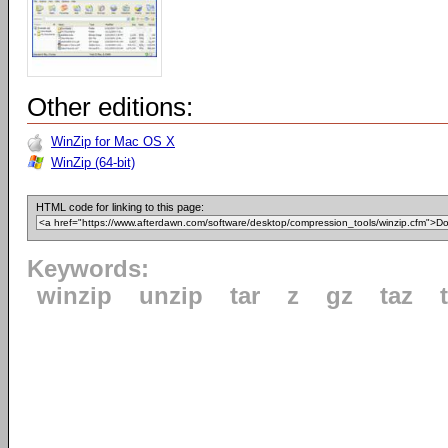
Other editions:
WinZip for Mac OS X
WinZip (64-bit)
HTML code for linking to this page:
Keywords:
winzip
unzip
tar
z
gz
taz