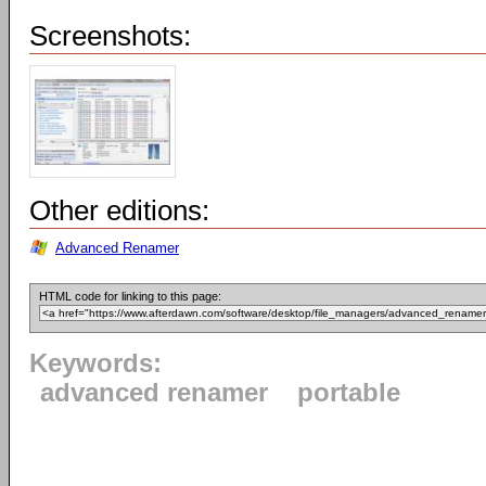
Screenshots:
Other editions:
Advanced Renamer
HTML code for linking to this page:
Keywords:
advanced renamer
portable