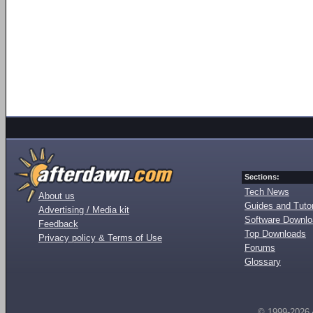
Sections:
Tech News
About us
Guides and Tutor
Advertising / Media kit
Software Downl
Feedback
Top Downloads
Privacy policy & Terms of Use
Forums
Glossary
© 1999-2026