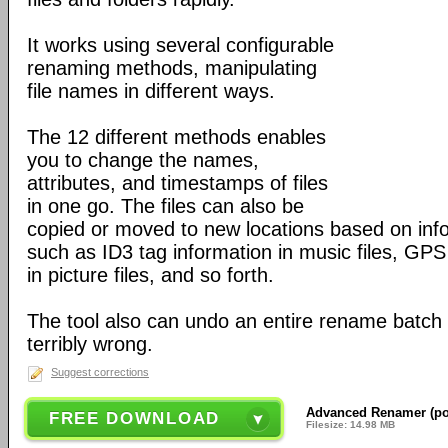
It works using several configurable
renaming methods, manipulating
file names in different ways.
The 12 different methods enables
you to change the names,
attributes, and timestamps of files
in one go. The files can also be
copied or moved to new locations based on infor
such as ID3 tag information in music files, GPS 
in picture files, and so forth.
The tool also can undo an entire rename batch
terribly wrong.
Suggest corrections
Advanced Renamer (por
FREE DOWNLOAD
Filesize: 14.98 MB