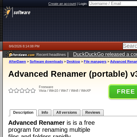
Create an account
|
Login:
8/6/2026 8:14:08 PM
|
DuckDuckGo released a coun
Recent headlines
ago
AfterDawn
>
Software downloads
>
Desktop
>
File managers
>
Advanced Rename
Advanced Renamer (portable) v
Freeware
FREE
Vista / Win10 / Win7 / Win8 / WinXP
Description
Info
All versions
Reviews
Advanced Renamer
is is a free
program for renaming multiple
files and folders rapidly.