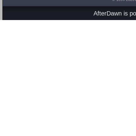
AfterDawn is p