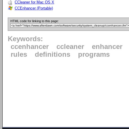
CCleaner for Mac OS X
CCEnhancer (Portable)
HTML code for linking to this page:
Keywords:
ccenhancer
ccleaner
enhancer
rules
definitions
programs