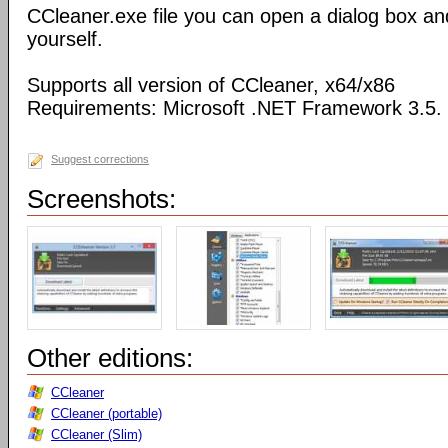
CCleaner.exe file you can open a dialog box an
yourself.
Supports all version of CCleaner, x64/x86
Requirements: Microsoft .NET Framework 3.5.
Suggest corrections
Screenshots:
Other editions:
CCleaner
CCleaner (portable)
CCleaner (Slim)