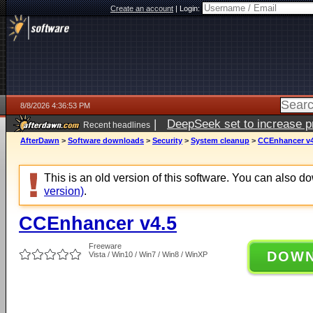
Create an account
|
Login:
8/8/2026 4:36:53 PM
|
DeepSeek set to increase pri
Recent headlines
AfterDawn
>
Software downloads
>
Security
>
System cleanup
>
CCEnhancer v4
This is an old version of this software. You can also 
version)
.
CCEnhancer v4.5
Freeware
DOW
Vista / Win10 / Win7 / Win8 / WinXP