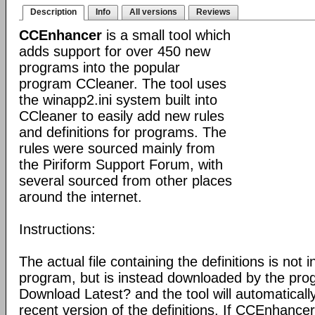
Description
Info
All versions
Reviews
CCEnhancer
is a small tool which
adds support for over 450 new
programs into the popular
program CCleaner. The tool uses
the winapp2.ini system built into
CCleaner to easily add new rules
and definitions for programs. The
rules were sourced mainly from
the Piriform Support Forum, with
several sourced from other places
around the internet.
Instructions:
The actual file containing the definitions is not 
program, but is instead downloaded by the pro
Download Latest? and the tool will automatical
recent version of the definitions. If CCEnhance