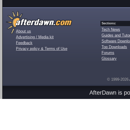
Sections:
Tech News
About us
Guides and Tutor
Advertising / Media kit
Software Downl
Feedback
Top Downloads
Privacy policy & Terms of Use
Forums
Glossary
© 1999-2026
AfterDawn is p