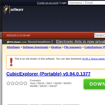
Create an account
|
Login:
8/6/2026 5:14:06 AM
|
Electronic Arts is now pri
Recent headlines
AfterDawn
>
Software downloads
>
Desktop
>
File managers
>
CubicExplorer (P
This is an old version of this software. You can also download
v0.95.1 (latest stable
CubicExplorer (Portable) v0.94.0.1377
Freeware
DOW
Vista / Win2k / Win7 / Win95 / Win98 /
WinME / WinNT / WinXP