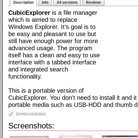
Description
Info
All versions
Reviews
CubicExplorer
is a file manager
which is aimed to replace
Windows Explorer. It’s goal is to
be easy and pleasant to use but
still have enough power for more
advanced usage. The program
itself has a clean and easy to use
interface with a tabbed interface
and integrated search
functionality.
This is a portable version of
CubicExplorer. You don't need to install it and 
portable media such as USB-HDD and thumb dr
Suggest corrections
Screenshots: