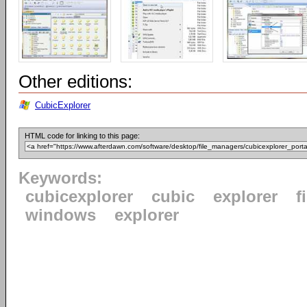
Other editions:
CubicExplorer
HTML code for linking to this page:
Keywords:
cubicexplorer
cubic
explorer
f
windows
explorer