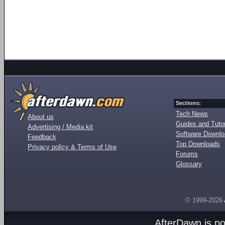
Sections:
Tech News
About us
Guides and Tutor
Advertising / Media kit
Software Downl
Feedback
Top Downloads
Privacy policy & Terms of Use
Forums
Glossary
© 1999-2026
AfterDawn is p