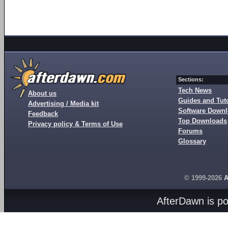
Sections:
Tech News
About us
Guides and Tuto
Advertising / Media kit
Software Down
Feedback
Top Downloads
Privacy policy & Terms of Use
Forums
Glossary
© 1999-2026
A
AfterDawn is p