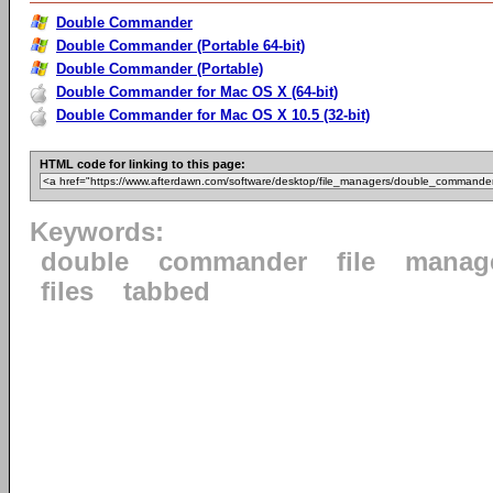
Double Commander
Double Commander (Portable 64-bit)
Double Commander (Portable)
Double Commander for Mac OS X (64-bit)
Double Commander for Mac OS X 10.5 (32-bit)
HTML code for linking to this page:
Keywords:
double
commander
file
manag
files
tabbed