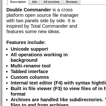
Description
Info
All versions
Reviews
Double Commander
is a cross
platform open source file manager
with two panels side by side. It is
inspired by Total Commander and
features some new ideas.
Features include:
Unicode support
All operations working in
background
Multi-rename tool
Tabbed interface
Custom columns
Internal text editor (F4) with syntax hightl
Built in file viewer (F3) to view files of in 
format
Archives are handled like subdirectories.
files to and from archives.