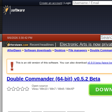
Create an account
|
Login:
8/6/2026 3:30:42 PM
|
Electronic Arts is now pri
Recent headlines
AfterDawn
>
Software downloads
>
Desktop
>
File managers
>
Double Commande
This is an old version of this software. You can also download
v0.9.9 beta (latest be
Double Commander (64-bit) v0.5.2 Beta
Open source
DOW
Vista / Win10 / Win7 / Win8 / WinXP