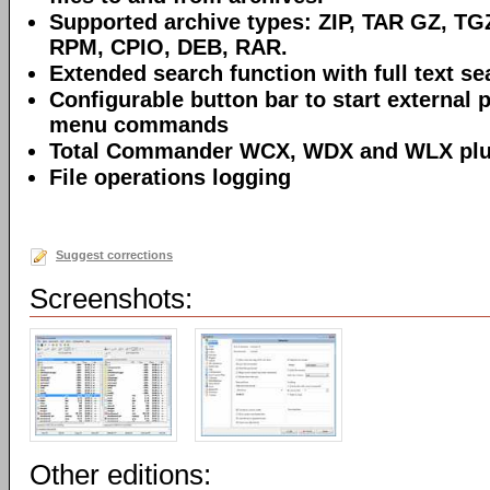
Supported archive types: ZIP, TAR GZ, TG
RPM, CPIO, DEB, RAR.
Extended search function with full text sea
Configurable button bar to start external 
menu commands
Total Commander WCX, WDX and WLX plug
File operations logging
Suggest corrections
Screenshots:
Other editions: