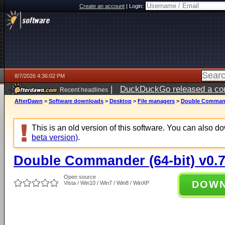
Create an account
|
Login:
8/7/2026 4:36:02 PM
|
DuckDuckGo released a coun
Recent headlines
ago
AfterDawn
>
Software downloads
>
Desktop
>
File managers
>
Double Commande
This is an old version of this software. You can also 
beta version)
.
Double Commander (64-bit) v0.7
Open source
DOW
Vista / Win10 / Win7 / Win8 / WinXP