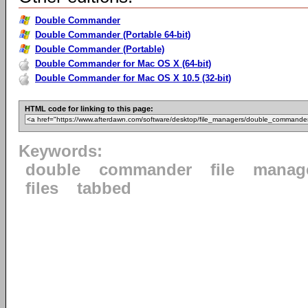
Double Commander
Double Commander (Portable 64-bit)
Double Commander (Portable)
Double Commander for Mac OS X (64-bit)
Double Commander for Mac OS X 10.5 (32-bit)
HTML code for linking to this page:
Keywords:
double
commander
file
manag
files
tabbed