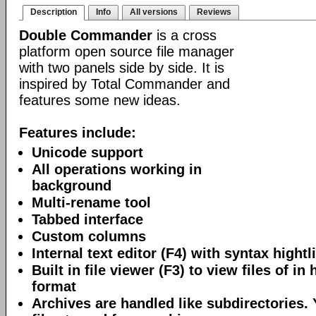
Description
Info
All versions
Reviews
Double Commander
is a cross
platform open source file manager
with two panels side by side. It is
inspired by Total Commander and
features some new ideas.
Features include:
Unicode support
All operations working in
background
Multi-rename tool
Tabbed interface
Custom columns
Internal text editor (F4) with syntax hightl
Built in file viewer (F3) to view files of in 
format
Archives are handled like subdirectories.