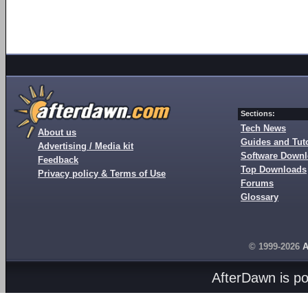
Sections:
Tech News
About us
Guides and Tuto
Advertising / Media kit
Software Down
Feedback
Top Downloads
Privacy policy & Terms of Use
Forums
Glossary
© 1999-2026
A
AfterDawn is p