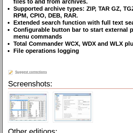
files to and from archives.
Supported archive types: ZIP, TAR GZ, TG
RPM, CPIO, DEB, RAR.
Extended search function with full text sea
Configurable button bar to start external 
menu commands
Total Commander WCX, WDX and WLX plug
File operations logging
Suggest corrections
Screenshots:
Other editions: