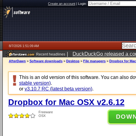
Create an account
|
Login:
8/7/2026 1:51:09 AM
|
DuckDuckGo released a coun
Recent headlines
ago
AfterDawn
>
Software downloads
>
Desktop
>
File managers
>
Dropbox for Mac
This is an old version of this software. You can also 
stable version)
.
or
v3.10.7 RC (latest beta version)
.
Dropbox for Mac OSX v2.6.12
Freeware
DOW
OSX