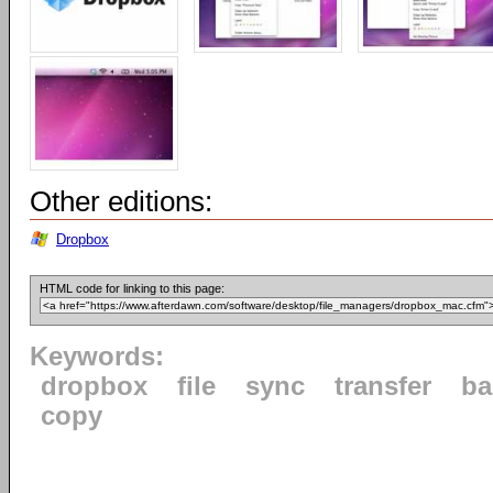
Other editions:
Dropbox
HTML code for linking to this page:
Keywords:
dropbox
file
sync
transfer
ba
copy