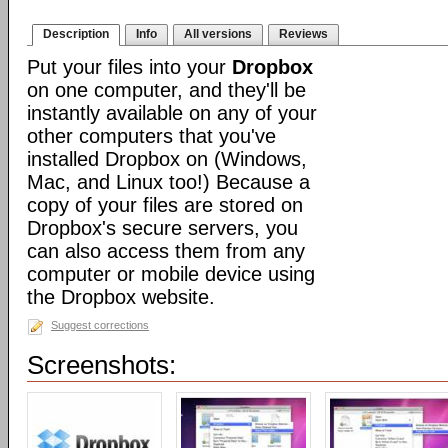
Description
Info
All versions
Reviews
Put your files into your
Dropbox
on one computer, and they'll be
instantly available on any of your
other computers that you've
installed Dropbox on (Windows,
Mac, and Linux too!) Because a
copy of your files are stored on
Dropbox's secure servers, you
can also access them from any
computer or mobile device using
the Dropbox website.
Suggest corrections
Screenshots: