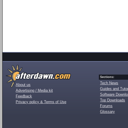
Sections:
Tech News
About us
Guides and Tutor
Advertising / Media kit
Software Downl
Feedback
Top Downloads
Privacy policy & Terms of Use
Forums
Glossary