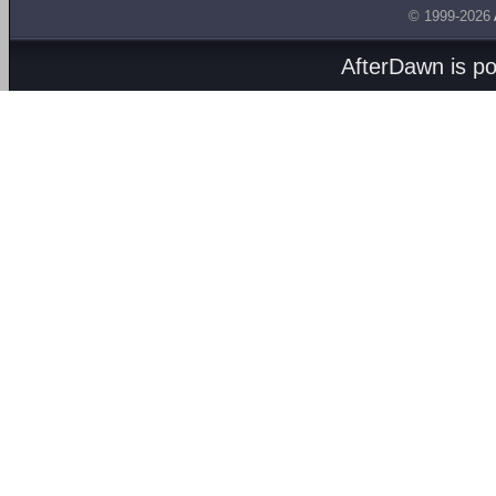
© 1999-2026
AfterDawn is p