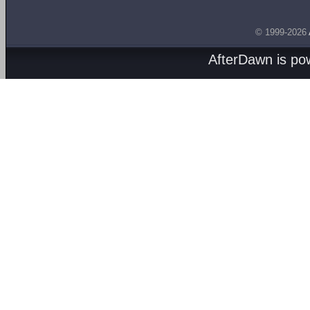
© 1999-2026
AfterDawn is p