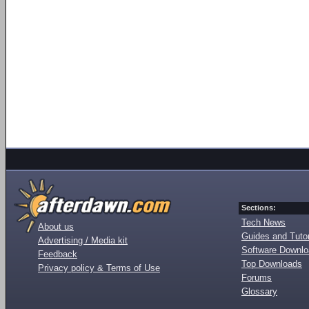
Sections:
Tech News
About us
Guides and Tutor
Advertising / Media kit
Software Downl
Feedback
Top Downloads
Privacy policy & Terms of Use
Forums
Glossary