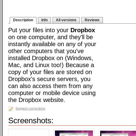
Description
Info
All versions
Reviews
Put your files into your
Dropbox
on one computer, and they'll be
instantly available on any of your
other computers that you've
installed Dropbox on (Windows,
Mac, and Linux too!) Because a
copy of your files are stored on
Dropbox's secure servers, you
can also access them from any
computer or mobile device using
the Dropbox website.
Suggest corrections
Screenshots: