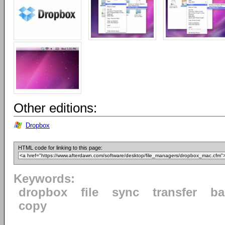
Other editions:
Dropbox
HTML code for linking to this page:
Keywords:
dropbox
file
sync
transfer
ba
copy