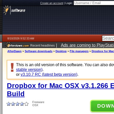
Create an account
|
Login:
8/10/2026 9:52:33 AM
|
Ads are coming to PlayStat
Recent headlines
AfterDawn
>
Software downloads
>
Desktop
>
File managers
>
Dropbox for Mac
This is an old version of this software. You can also 
stable version)
.
or
v3.10.7 RC (latest beta version)
.
Dropbox for Mac OSX v3.1.266 
Build
Freeware
DOW
OSX