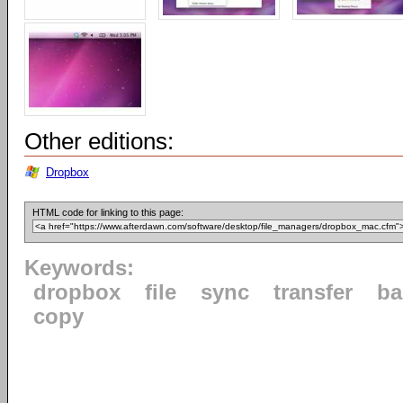
Other editions:
Dropbox
HTML code for linking to this page:
Keywords:
dropbox
file
sync
transfer
ba
copy