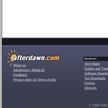
Sections:
Tech News
About us
Guides and Tutor
Advertising / Media kit
Software Downl
Feedback
Top Downloads
Privacy policy & Terms of Use
Forums
Glossary
© 1999-2026