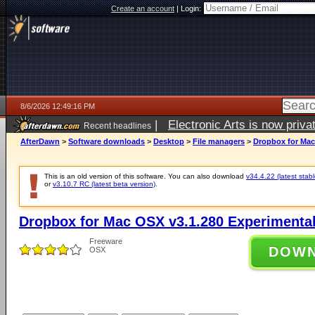
Create an account
|
Login:
8/6/2026 12:49:16 PM
|
Electronic Arts is now pri
Recent headlines
AfterDawn
>
Software downloads
>
Desktop
>
File managers
>
Dropbox for Mac
This is an old version of this software. You can also download
v34.4.22 (latest stabl
or
v3.10.7 RC (latest beta version)
.
Dropbox for Mac OSX v3.1.280 Experimental
Freeware
DOW
OSX