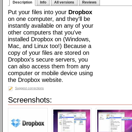
Description
Info
All versions
Reviews
Put your files into your
Dropbox
on one computer, and they'll be
instantly available on any of your
other computers that you've
installed Dropbox on (Windows,
Mac, and Linux too!) Because a
copy of your files are stored on
Dropbox's secure servers, you
can also access them from any
computer or mobile device using
the Dropbox website.
Suggest corrections
Screenshots: