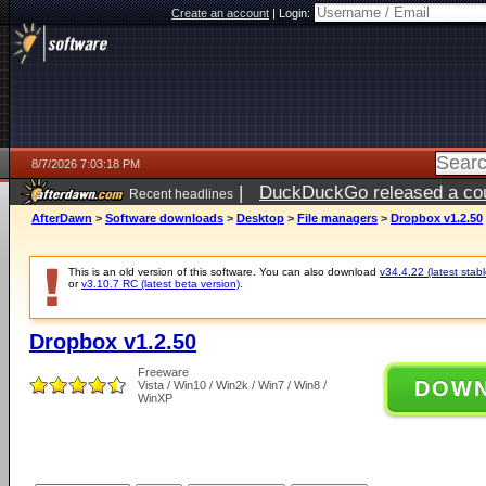
Create an account
|
Login:
8/7/2026 7:03:18 PM
|
DuckDuckGo released a coun
Recent headlines
AfterDawn
>
Software downloads
>
Desktop
>
File managers
>
Dropbox v1.2.50
This is an old version of this software. You can also download
v34.4.22 (latest stabl
or
v3.10.7 RC (latest beta version)
.
Dropbox v1.2.50
Freeware
DOW
Vista / Win10 / Win2k / Win7 / Win8 /
WinXP