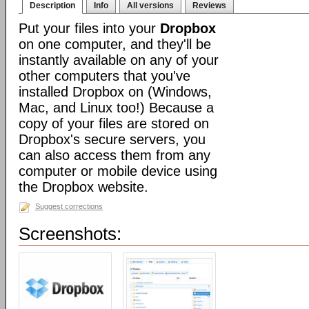
Description
Info
All versions
Reviews
Put your files into your
Dropbox
on one computer, and they'll be
instantly available on any of your
other computers that you've
installed Dropbox on (Windows,
Mac, and Linux too!) Because a
copy of your files are stored on
Dropbox's secure servers, you
can also access them from any
computer or mobile device using
the Dropbox website.
Suggest corrections
Screenshots: