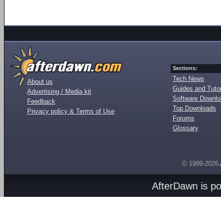
Sections:
Tech News
About us
Guides and Tutor
Advertising / Media kit
Software Downl
Feedback
Top Downloads
Privacy policy & Terms of Use
Forums
Glossary
© 1999-2026
AfterDawn is p