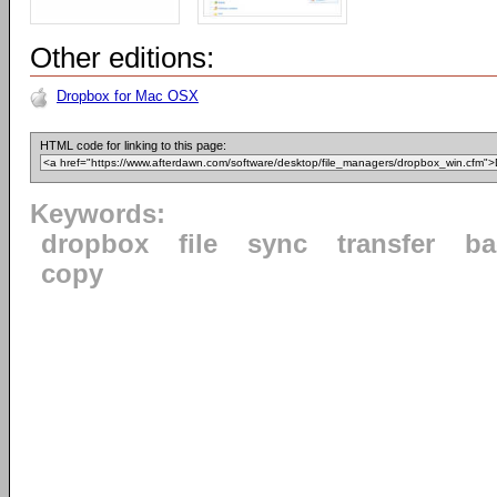
Other editions:
Dropbox for Mac OSX
HTML code for linking to this page:
Keywords:
dropbox
file
sync
transfer
ba
copy