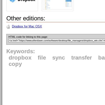
Other editions:
Dropbox for Mac OSX
HTML code for linking to this page:
Keywords:
dropbox
file
sync
transfer
ba
copy