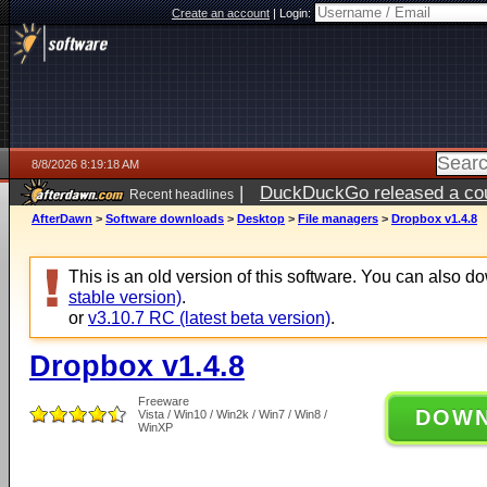
Create an account
|
Login:
8/8/2026 8:19:18 AM
|
DuckDuckGo released a coun
Recent headlines
AfterDawn
>
Software downloads
>
Desktop
>
File managers
>
Dropbox v1.4.8
This is an old version of this software. You can also 
stable version)
.
or
v3.10.7 RC (latest beta version)
.
Dropbox v1.4.8
Freeware
DOW
Vista / Win10 / Win2k / Win7 / Win8 /
WinXP