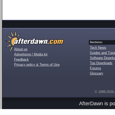
Sections:
Tech News
About us
Guides and Tutor
Advertising / Media kit
Software Downl
Feedback
Top Downloads
Privacy policy & Terms of Use
Forums
Glossary
© 1999-2026
AfterDawn is p