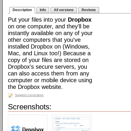
Description
Info
All versions
Reviews
Put your files into your
Dropbox
on one computer, and they'll be
instantly available on any of your
other computers that you've
installed Dropbox on (Windows,
Mac, and Linux too!) Because a
copy of your files are stored on
Dropbox's secure servers, you
can also access them from any
computer or mobile device using
the Dropbox website.
Suggest corrections
Screenshots: