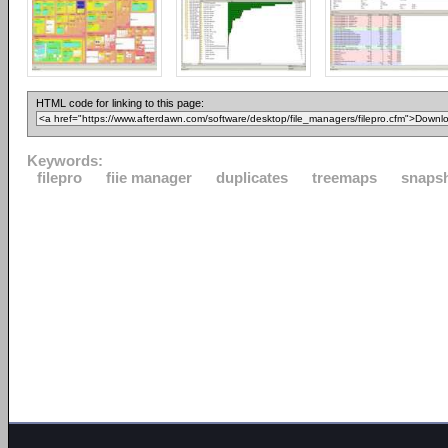
HTML code for linking to this page:
Keywords:
filepro
fiie manager
duplicates
treemaps
snaps