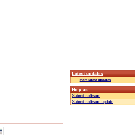
Latest updates
More latest updates
Help us
Submit software
Submit software update