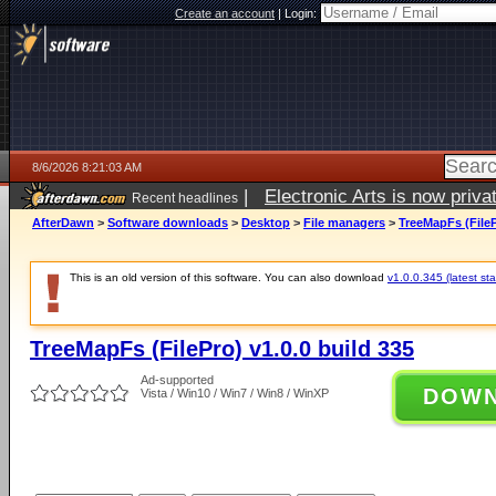
Create an account
|
Login:
8/6/2026 8:21:03 AM
|
Electronic Arts is now pri
Recent headlines
AfterDawn
>
Software downloads
>
Desktop
>
File managers
>
TreeMapFs (FileP
This is an old version of this software. You can also download
v1.0.0.345 (latest sta
TreeMapFs (FilePro) v1.0.0 build 335
Ad-supported
DOW
Vista / Win10 / Win7 / Win8 / WinXP