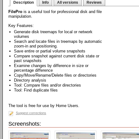
Description
Info
All versions
Reviews
FilePro
is a useful tool for professional disk and file
manipulation.
Key Features:
Generate disk treemaps for local or network
volumes
Search and locate files in treemaps by automatic
zoom-in and positioning.
Save entire or partial volume snapshots
Compare snapshot against current disk state or
past snapshots
Examine changes by difference in size or
percentage difference
Copy/Move/Rename/Delete files or directories
Directory analysis
Tool: Compare files and/or directories
Tool: Find duplicate files
The tool is free for use by Home Users.
Suggest corrections
Screenshots: