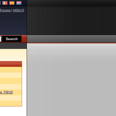
Forums
|
HIGH.FI
s 7/8/10