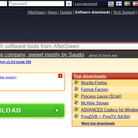
|
Lost password
AfterDawn
|
News
|
Guides
|
Software downloads
|
Tech Support
|
vate company, owned mostly by Saudis
about 10 hours ago
ro) v1.0.0 build 335
Top downloads
X
ble version)
.
Mozilla Firefox
Format Factory
Process Lasso (32-bit)
McAfee Stinger
NLOAD
ADVANCED Codecs for Window
ProgDVB + ProgTV (64-Bit)
More top downloads