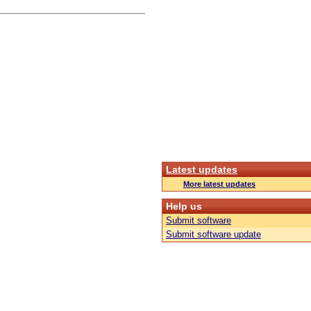
Latest updates
More latest updates
Help us
Submit software
Submit software update