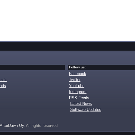
Follow us:
Facebook
ials
Twitter
oads
YouTube
Instagram
RSS Feeds:
Latest News
Software Updates
AfterDawn Oy
. All rights reserved