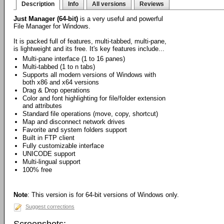
Description
Info
All versions
Reviews
Just Manager (64-bit)
is a very useful and powerful
File Manager for Windows.
It is packed full of features, multi-tabbed, multi-pane,
is lightweight and its free. It's key features include...
Multi-pane interface (1 to 16 panes)
Multi-tabbed (1 to n tabs)
Supports all modern versions of Windows with
both x86 and x64 versions
Drag & Drop operations
Color and font highlighting for file/folder extension
and attributes
Standard file operations (move, copy, shortcut)
Map and disconnect network drives
Favorite and system folders support
Built in FTP client
Fully customizable interface
UNICODE support
Multi-lingual support
100% free
Note
: This version is for 64-bit versions of Windows only.
Suggest corrections