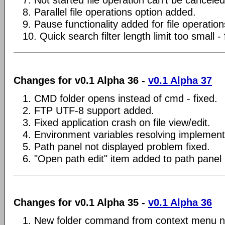
7. Not started file operation can't be canceled 
8. Parallel file operations option added.
9. Pause functionality added for file operation
10. Quick search filter length limit too small - 
Changes for v0.1 Alpha 36 -
v0.1 Alpha 37
1. CMD folder opens instead of cmd - fixed.
2. FTP UTF-8 support added.
3. Fixed application crash on file view/edit.
4. Environment variables resolving implemen
5. Path panel not displayed problem fixed.
6. "Open path edit" item added to path pane
Changes for v0.1 Alpha 35 -
v0.1 Alpha 36
1. New folder command from context menu n