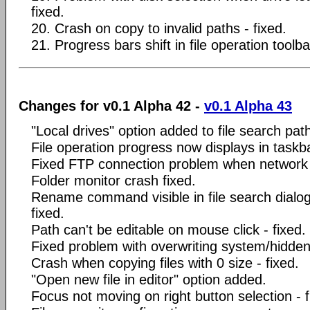
fixed.
20. Crash on copy to invalid paths - fixed.
21. Progress bars shift in file operation toolbar
Changes for v0.1 Alpha 42 -
v0.1 Alpha 43
"Local drives" option added to file search pa
File operation progress now displays in taskb
Fixed FTP connection problem when network
Folder monitor crash fixed.
Rename command visible in file search dialo
fixed.
Path can't be editable on mouse click - fixed.
Fixed problem with overwriting system/hidden/
Crash when copying files with 0 size - fixed.
"Open new file in editor" option added.
Focus not moving on right button selection - f