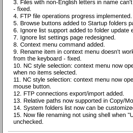
3. Files with non-English letters in name can
- fixed.
4. FTP file operations progress implemented.
5. Browse buttons added to Startup folders p
6. Ignore list support added to folder update 
7. Ignore list settings page redesigned.
8. Context menu command added.
9. Rename item in context menu doesn't wor
from the keyboard - fixed.
10. NC style selection: context menu now op
when no items selected.
11. NC style selection: context menu now ope
mouse button.
12. FTP connections export/import added.
13. Relative paths now supported in Copy/Mov
14. System folders list now can be customize
15. Now file renaming not using shell when "
unchecked.