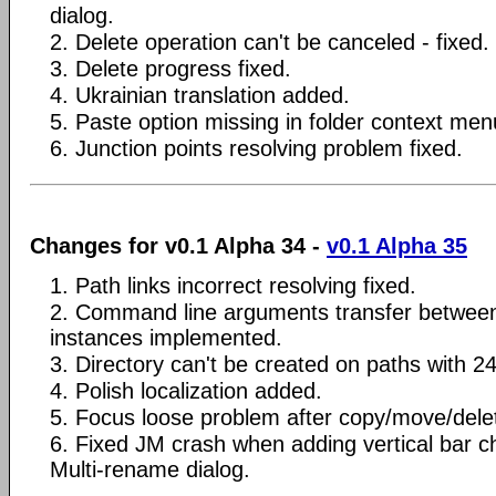
dialog.
2. Delete operation can't be canceled - fixed.
3. Delete progress fixed.
4. Ukrainian translation added.
5. Paste option missing in folder context menu
6. Junction points resolving problem fixed.
Changes for v0.1 Alpha 34 -
v0.1 Alpha 35
1. Path links incorrect resolving fixed.
2. Command line arguments transfer betwee
instances implemented.
3. Directory can't be created on paths with 2
4. Polish localization added.
5. Focus loose problem after copy/move/delet
6. Fixed JM crash when adding vertical bar ch
Multi-rename dialog.