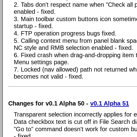
2. Tabs don't respect name when "Check all p
enabled - fixed.
3. Main toolbar custom buttons icon sometim
startup - fixed.
4. FTP operation progress bugs fixed.
5. Calling context menu from panel blank sp
NC style and RMB selection enabled - fixed.
6. Fixed crash when drag-and-dropping item
Menu settings page.
7. Locked (nav allowed) path not returned wh
becomes not valid - fixed.
Changes for v0.1 Alpha 50 -
v0.1 Alpha 51
Transparent selection incorrectly applies for 
Data checkbox text is cut off in File Search di
"Go to" command doesn't work for custom butto
- fixed.