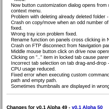
Now button customization dialog opens from 
context menu.
Problem with deleting already deleted folder -
Crash on copy/move when an odd number of 
fixed.
Wrong tray icon problem fixed.
Rename function on panels cross clicking in N
Crash on FTP disconnect from Navigation pane
Middle mouse button click on drive now opens
Clicking on ".." item in locked tab cause pare
Incorrect tab selection on tab drag-and-drop -
CPU usage reduced.
Fixed error when executing custom command
path and empty path.
Sometimes thumbnails are displayed in wrong 
Changes for v0.1 Alpha 49 -
v0.1 Alpha 50