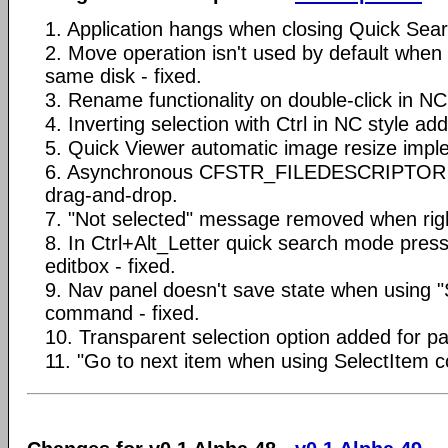
1. Application hangs when closing Quick Searc
2. Move operation isn't used by default when 
same disk - fixed.
3. Rename functionality on double-click in NC 
4. Inverting selection with Ctrl in NC style ad
5. Quick Viewer automatic image resize imp
6. Asynchronous CFSTR_FILEDESCRIPTOR s
drag-and-drop.
7. "Not selected" message removed when right 
8. In Ctrl+Alt_Letter quick search mode press
editbox - fixed.
9. Nav panel doesn't save state when using 
command - fixed.
10. Transparent selection option added for pa
11. "Go to next item when using SelectItem