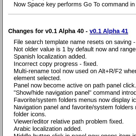
Now Space key performs Go To command in fi
Changes for v0.1 Alpha 40 -
v0.1 Alpha 41
File search template name resets on saving - 
Not older value is 1 by default now and range
Spanish localization added.
Incorrect copy progress - fixed.
Multi-rename tool now used on Alt+R/F2 whe
element selected.
Panel now become active on path panel click
"Show/hide navigation panel" command intro
Favorite/system folders menus now display i
Navigation panel and favorite/system folders
folder icons.
Viewer/editor relative path problem fixed.
Arabic localization added.
Middle button click in panel now opens item i