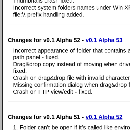
Thumbnails crash fixed.
Incorrect system folders names under Win XP
file:\\ prefix handling added.
Changes for v0.1 Alpha 52 -
v0.1 Alpha 53
Incorrect appearance of folder that contains
path panel - fixed.
Drag&drop copy instead of moving when drive 
fixed.
Crash on drag&drop file with invalid character
Missing confirmation dialog when drag&drop f
Crash on FTP view/edit - fixed.
Changes for v0.1 Alpha 51 -
v0.1 Alpha 52
1. Folder can't be open if it's called like envi