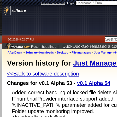
Create an account
|
Login:
8/7/2026 9:02:07 PM
|
DuckDuckGo released a coun
Recent headlines
AfterDawn
>
Software downloads
>
Desktop
>
File managers
>
Just Manager (64
Version history for
Just Manager
<<Back to software description
Changes for v0.1 Alpha 53 -
v0.1 Alpha 54
Added correct handling of locked file delete si
IThumbnailProvider interface support added.
%INACTIVE_PATH% parameter added for c
Folder update monitoring improved.