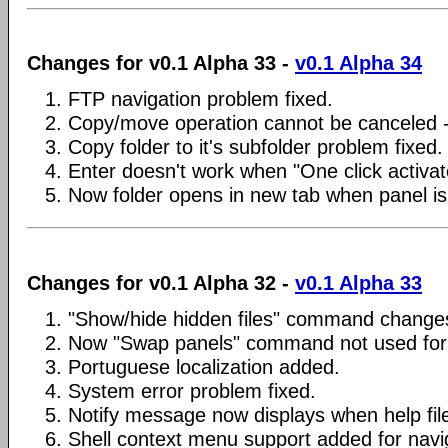
Changes for v0.1 Alpha 33 -
v0.1 Alpha 34
1. FTP navigation problem fixed.
2. Copy/move operation cannot be canceled -
3. Copy folder to it's subfolder problem fixed.
4. Enter doesn't work when "One click activat
5. Now folder opens in new tab when panel is
Changes for v0.1 Alpha 32 -
v0.1 Alpha 33
1. "Show/hide hidden files" command changes 
2. Now "Swap panels" command not used for 
3. Portuguese localization added.
4. System error problem fixed.
5. Notify message now displays when help fil
6. Shell context menu support added for navi