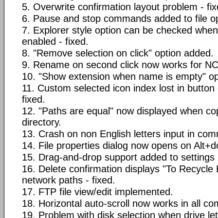
5. Overwrite confirmation layout problem - fix
6. Pause and stop commands added to file op
7. Explorer style option can be checked when
enabled - fixed.
8. "Remove selection on click" option added.
9. Rename on second click now works for NC 
10. "Show extension when name is empty" op
11. Custom selected icon index lost in button 
fixed.
12. "Paths are equal" now displayed when c
directory.
13. Crash on non English letters input in com
14. File properties dialog now opens on Alt+do
15. Drag-and-drop support added to settings l
16. Delete confirmation displays "To Recycle
network paths - fixed.
17. FTP file view/edit implemented.
18. Horizontal auto-scroll now works in all c
19. Problem with disk selection when drive lett