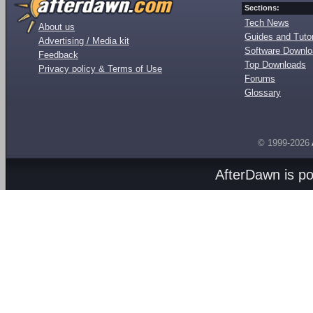
Sections:
Tech News
About us
Guides and Tutor
Advertising / Media kit
Software Downl
Feedback
Top Downloads
Privacy policy & Terms of Use
Forums
Glossary
© 1999-2026
AfterDawn is p