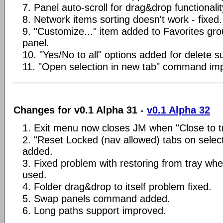
7. Panel auto-scroll for drag&drop functionali
8. Network items sorting doesn't work - fixed.
9. "Customize..." item added to Favorites gr
panel.
10. "Yes/No to all" options added for delete s
11. "Open selection in new tab" command im
Changes for v0.1 Alpha 31 -
v0.1 Alpha 32
1. Exit menu now closes JM when "Close to tr
2. "Reset Locked (nav allowed) tabs on selec
added.
3. Fixed problem with restoring from tray wh
used.
4. Folder drag&drop to itself problem fixed.
5. Swap panels command added.
6. Long paths support improved.