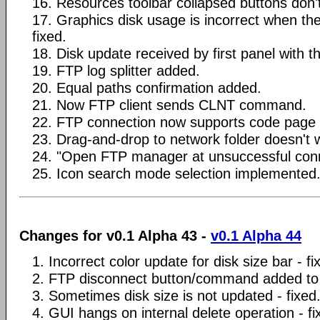
16. Resources toolbar collapsed buttons don't
17. Graphics disk usage is incorrect when the
fixed.
18. Disk update received by first panel with t
19. FTP log splitter added.
20. Equal paths confirmation added.
21. Now FTP client sends CLNT command.
22. FTP connection now supports code page s
23. Drag-and-drop to network folder doesn't w
24. "Open FTP manager at unsuccessful conn
25. Icon search mode selection implemented
Changes for v0.1 Alpha 43 -
v0.1 Alpha 44
1. Incorrect color update for disk size bar - fi
2. FTP disconnect button/command added to
3. Sometimes disk size is not updated - fixed
4. GUI hangs on internal delete operation - fi