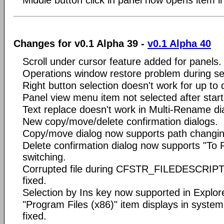
Changes for v0.1 Alpha 39 -
v0.1 Alpha 40
Scroll under cursor feature added for panels.
Operations window restore problem during ses
Right button selection doesn't work for up to 
Panel view menu item not selected after start
Text replace doesn't work in Multi-Rename dia
New copy/move/delete confirmation dialogs.
Copy/move dialog now supports path changin
Delete confirmation dialog now supports "To 
switching.
Corrupted file during CFSTR_FILEDESCRIPT
fixed.
Selection by Ins key now supported in Explore
"Program Files (x86)" item displays in system
fixed.