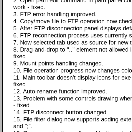
2. Open path edit command in path panel co
work - fixed.
3. FTP error handling improved.
4. Copy/move file to FTP operation now checks
5. After FTP disconnection panel displays defa
6. FTP reconnection process uses currently se
7. Now selected tab used as source for new t
8. Drag-and-drop to ".." element not allowed i
fixed.
9. Mount points handling changed.
10. File operation progress now changes colo
11. Main toolbar doesn't display icons for exe 
fixed.
12. Auto-rename function improved.
13. Problem with some controls drawing when 
- fixed.
14. FTP disconnect button changed.
15. File filter dialog now supports adding ext
and ";".