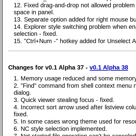
12. Fixed drag-and-drop not allowed problem
space in panel.
13. Separate option added for right mouse bu
14. Explorer style switching problem when en
selection - fixed.
15. "Ctrl+Num -" hotkey added for Unselect 
Changes for v0.1 Alpha 37 -
v0.1 Alpha 38
1. Memory usage reduced and some memory 
2. "Find" command from shell context menu 
dialog.
3. Quick viewer stealing focus - fixed.
4. Incorrect sort arrow used after listview co
fixed.
5. In some cases wrong theme used for resour
6. NC style selection implemented.