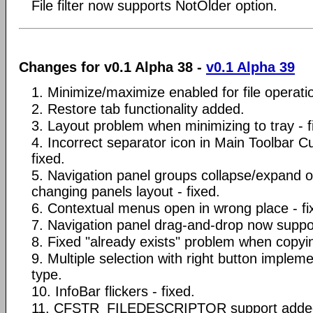
File filter now supports NotOlder option.
Changes for v0.1 Alpha 38 -
v0.1 Alpha 39
1. Minimize/maximize enabled for file operat
2. Restore tab functionality added.
3. Layout problem when minimizing to tray - f
4. Incorrect separator icon in Main Toolbar C
fixed.
5. Navigation panel groups collapse/expand 
changing panels layout - fixed.
6. Contextual menus open in wrong place - fi
7. Navigation panel drag-and-drop now support
8. Fixed "already exists" problem when copyin
9. Multiple selection with right button implem
type.
10. InfoBar flickers - fixed.
11. CFSTR_FILEDESCRIPTOR support added 