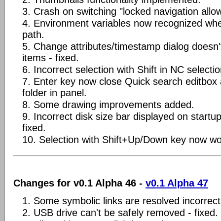
3. Crash on switching "locked navigation allow
4. Environment variables now recognized when
path.
5. Change attributes/timestamp dialog doesn'
items - fixed.
6. Incorrect selection with Shift in NC selecti
7. Enter key now close Quick search editbox
folder in panel.
8. Some drawing improvements added.
9. Incorrect disk size bar displayed on startu
fixed.
10. Selection with Shift+Up/Down key now wor
Changes for v0.1 Alpha 46 -
v0.1 Alpha 47
1. Some symbolic links are resolved incorrectl
2. USB drive can't be safely removed - fixed.