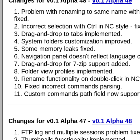
Changes for v0.1 Alpha 48 -
v0.1 Alpha 49
1. Problem with renaming to same name with 
fixed.
2. Incorrect selection with Ctrl in NC style - fi
3. Drag-and-drop to tabs implemented.
4. System folders customization improved.
5. Some memory leaks fixed.
6. Navigation panel doesn't reflect language 
7. Drag-and-drop for 7-zip support added.
8. Folder view profiles implemented.
9. Rename functionality on double-click in NC 
10. Fixed incorrect commands parsing.
11. Custom commands path field now supp
Changes for v0.1 Alpha 47 -
v0.1 Alpha 48
1. FTP log and multiple sessions problem fixe
2. Thumbnails functionality implemented.