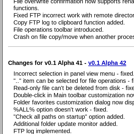
File overwrite confirmation now supports r
functions.
Fixed FTP incorrect work with remote director
Copy FTP log to clipboard function added.
File operations toolbar introduced.
Crash on file copy/move when another process
Changes for v0.1 Alpha 41 -
v0.1 Alpha 42
Incorrect selection in panel view menu - fixed
".." item can be selected for file operations - f
Read-only file can't be deleted from disk - fix
Double-click in Main toolbar customization no
Folder favorites customization dialog now dis
%ALL% option doesn't work - fixed.
"Check all paths on startup" option added.
Additional folder update monitor added.
FTP log implemented.