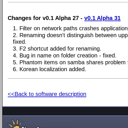
Changes for v0.1 Alpha 27 -
v0.1 Alpha 31
1. Filter on network paths crashes application 
2. Renaming doesn't distinguish between upp
fixed.
3. F2 shortcut added for renaming.
4. Bug in name on folder creation - fixed.
5. Phantom items on samba shares problem f
6. Korean localization added.
<<Back to software description