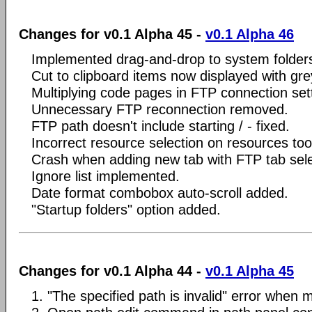
Changes for v0.1 Alpha 45 -
v0.1 Alpha 46
Implemented drag-and-drop to system folder
Cut to clipboard items now displayed with gre
Multiplying code pages in FTP connection setti
Unnecessary FTP reconnection removed.
FTP path doesn't include starting / - fixed.
Incorrect resource selection on resources tool
Crash when adding new tab with FTP tab selec
Ignore list implemented.
Date format combobox auto-scroll added.
"Startup folders" option added.
Changes for v0.1 Alpha 44 -
v0.1 Alpha 45
1. "The specified path is invalid" error when m