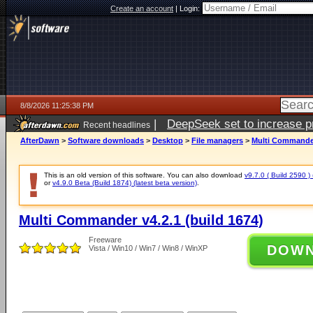
Create an account
|
Login:
8/8/2026 11:25:38 PM
|
DeepSeek set to increase pri
Recent headlines
AfterDawn
>
Software downloads
>
Desktop
>
File managers
>
Multi Commander 
This is an old version of this software. You can also download
v9.7.0 ( Build 2590 ) 
or
v4.9.0 Beta (Build 1874) (latest beta version)
.
Multi Commander v4.2.1 (build 1674)
Freeware
DOW
Vista / Win10 / Win7 / Win8 / WinXP