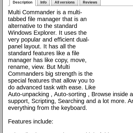
Description
Info
All versions
Reviews
Multi Commander is a multi-
tabbed file manager that is an
alternative to the standard
Windows Explorer. It uses the
very popular and efficient dual-
panel layout. It has all the
standard features like a file
manager has like copy, move,
rename, view. But Multi
Commanders big strength is the
special features that allow you to
do advanced task with ease. Like
Auto-unpacking , Auto-sorting , Browse inside
support, Scripting, Searching and a lot more. An
everything from the keyboard.
Features include: