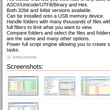
ASCII/Unicode/UTF8/Binary and Hex.
Both 32bit and 64bit versions available.
Can be installed onto a USB memory device.
Handle folders with many thousands of files wi
full filters to limit what you want to view.
Compare folders and select the files and folders 
are the same and many other options.
Power full script engine allowing you to create 
tasks.
Suggest corrections
Screenshots: