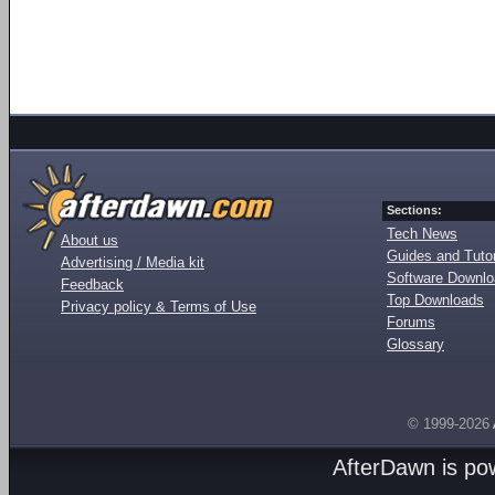
Sections:
Tech News
About us
Guides and Tutor
Advertising / Media kit
Software Downl
Feedback
Top Downloads
Privacy policy & Terms of Use
Forums
Glossary
© 1999-2026
AfterDawn is p