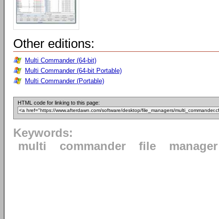
Other editions:
Multi Commander (64-bit)
Multi Commander (64-bit Portable)
Multi Commander (Portable)
HTML code for linking to this page:
Keywords:
multi
commander
file
manager