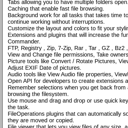
Tabs allowing you to have multiple folders open
Caching that enable fast file browsing.
Background work for all tasks that takes time to 
continue working without interruptions.
Customize the layout and colors to fit your styl
Extensions and plugins that will increase the fun
Commander.
FTP, Registry , Zip, 7-Zip, Rar , Tar , GZ , Bz2 
View and Change file permissions, Take ownershi
Picture tools like Convert / Rotate Pictures, 
Adjust EXIF Date of pictures.
Audio tools like View Audio file properties, Vie
Open API for developers to create extensions a
Remember selections when you get back from 
browsing the filesystem.
Use mouse and drag and drop or use quick ke
the task.
FileOperations plugins that can automatically so
they are moved or copied.
File viewer that lets you view files of any size, 