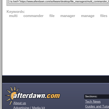
Keywords:
multi
commander
file
manager
manage
files
Sections:
Tech News
About us
Guides and Tutor
Advertising / Media kit