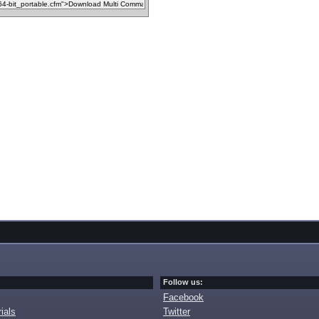
Follow us:
Facebook
ials
Twitter