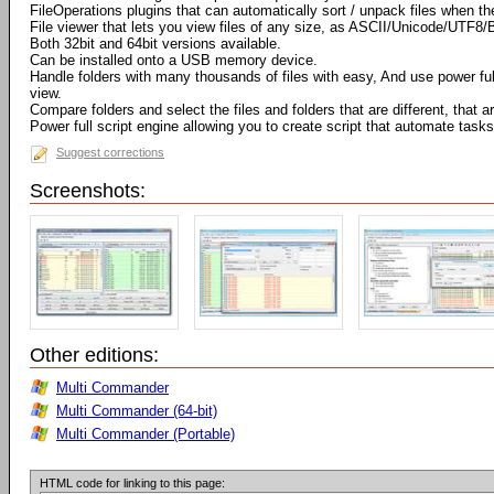
FileOperations plugins that can automatically sort / unpack files when t
File viewer that lets you view files of any size, as ASCII/Unicode/UTF8/
Both 32bit and 64bit versions available.
Can be installed onto a USB memory device.
Handle folders with many thousands of files with easy, And use power full 
view.
Compare folders and select the files and folders that are different, that
Power full script engine allowing you to create script that automate tasks
Suggest corrections
Screenshots:
Other editions:
Multi Commander
Multi Commander (64-bit)
Multi Commander (Portable)
HTML code for linking to this page: