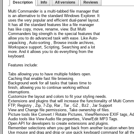
Description
Info
All versions
Reviews
Multi Commander is a multi-tabbed file manager that
is an alternative to the standard Windows Explorer. It
uses the very popular and efficient dual-panel layout.
It has all the standard features like a file manager
has like copy, move, rename, view. But Multi
Commanders big strength is the special features that
allow you to do advanced task with ease. Like Auto-
unpacking , Auto-sorting , Browse inside archives,
Workspace support, Scripting, Searching and a lot
more. And it allows you to do everything from the
keyboard.
Features include:
Tabs allowing you to have multiple folders open.
Caching that enable fast file browsing.
Background work for all tasks that takes time to
finish, allowing you to continue working without
interruptions.
Customize the layout and colors to fit your styling needs.
Extensions and plugins that will increase the functionality of Multi Com
FTP, Registry , Zip, 7-Zip, Rar , Tar , GZ , Bz2 , Jar Support
View and Change file permissions, Take ownership of files.
Picture tools like Convert / Rotate Pictures, View/Remove EXIF tags, Ad
Audio tools like View Audio file properties, View/Edit MP3 Tags.
Open API for developers to create extensions and plugins.
Remember selections when you get back from another location when bro
Use mouse and drag and drop or use quick keyboard command for all th