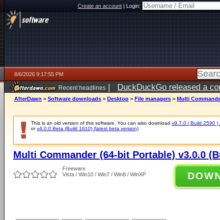
Create an account
|
Login:
8/6/2026 9:17:55 PM
|
DuckDuckGo released a coun
Recent headlines
ago
AfterDawn
>
Software downloads
>
Desktop
>
File managers
>
Multi Commander 
This is an old version of this software. You can also download
v9.7.0 ( Build 2590 ) 
or
v4.0.0 Beta (Build 1610) (latest beta version)
.
Multi Commander (64-bit Portable) v3.0.0 (B
Freeware
DOW
Vista / Win10 / Win7 / Win8 / WinXP