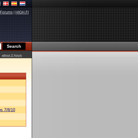
Forums
|
HIGH.FI
about 2 hours
s 7/8/10