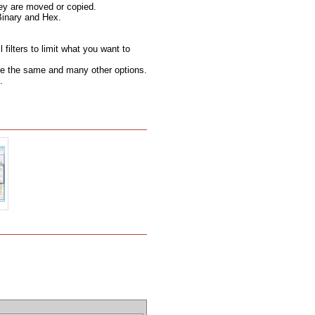
hey are moved or copied.
Binary and Hex.
filters to limit what you want to
 are the same and many other options.
.