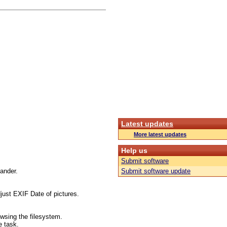
Latest updates
More latest updates
Help us
Submit software
mander.
Submit software update
just EXIF Date of pictures.
wsing the filesystem.
e task.