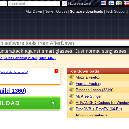
|
Lost password
AfterDawn
|
News
|
Guides
|
Software downloads
|
Tech Support
|
terattack against smart glasses: Just normal sunglasses
(64-bit Portable) v3.0.0 (Build 1360)
Top downloads
X
(latest stable version)
.
Mozilla Firefox
Format Factory
uild 1360)
Process Lasso (32-bit)
McAfee Stinger
NLOAD
ADVANCED Codecs for Window
ProgDVB + ProgTV (64-Bit)
More top downloads