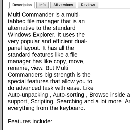
Description
Info
All versions
Reviews
Multi Commander is a multi-
tabbed file manager that is an
alternative to the standard
Windows Explorer. It uses the
very popular and efficient dual-
panel layout. It has all the
standard features like a file
manager has like copy, move,
rename, view. But Multi
Commanders big strength is the
special features that allow you to
do advanced task with ease. Like
Auto-unpacking , Auto-sorting , Browse inside
support, Scripting, Searching and a lot more. An
everything from the keyboard.
Features include: