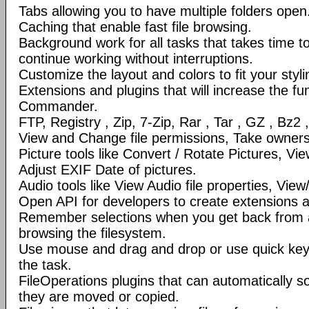
Tabs allowing you to have multiple folders open
Caching that enable fast file browsing.
Background work for all tasks that takes time to 
continue working without interruptions.
Customize the layout and colors to fit your styl
Extensions and plugins that will increase the fun
Commander.
FTP, Registry , Zip, 7-Zip, Rar , Tar , GZ , Bz2 
View and Change file permissions, Take ownershi
Picture tools like Convert / Rotate Pictures, 
Adjust EXIF Date of pictures.
Audio tools like View Audio file properties, Vie
Open API for developers to create extensions a
Remember selections when you get back from 
browsing the filesystem.
Use mouse and drag and drop or use quick ke
the task.
FileOperations plugins that can automatically so
they are moved or copied.