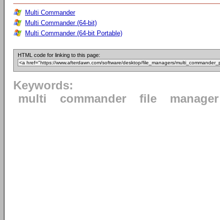
Multi Commander
Multi Commander (64-bit)
Multi Commander (64-bit Portable)
HTML code for linking to this page:
Keywords:
multi
commander
file
manager