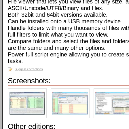
File viewer that lets you view files of any size, 
ASCII/Unicode/UTF8/Binary and Hex.
Both 32bit and 64bit versions available.
Can be installed onto a USB memory device.
Handle folders with many thousands of files wi
full filters to limit what you want to view.
Compare folders and select the files and folders 
are the same and many other options.
Power full script engine allowing you to create 
tasks.
Suggest corrections
Screenshots:
Other editions: