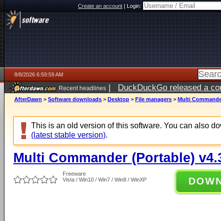
Create an account
|
Login:
8/8/2026 6:59:59 AM
|
DuckDuckGo released a coun
Recent headlines
AfterDawn
>
Software downloads
>
Desktop
>
File managers
>
Multi Commander 
This is an old version of this software. You can also 
(latest stable version)
.
Multi Commander (Portable) v4.3
Freeware
DOW
Vista / Win10 / Win7 / Win8 / WinXP