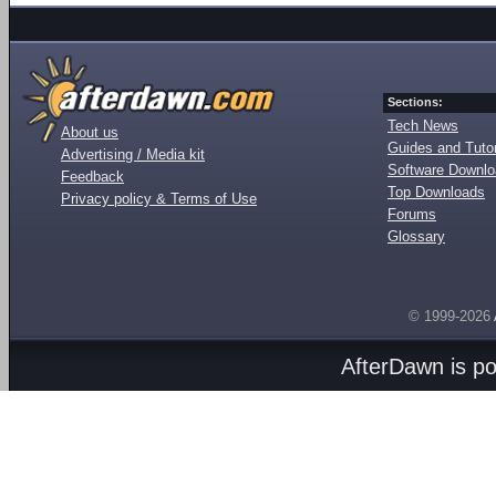
Sections:
Tech News
About us
Guides and Tutor
Advertising / Media kit
Software Downl
Feedback
Top Downloads
Privacy policy & Terms of Use
Forums
Glossary
© 1999-2026
AfterDawn is p