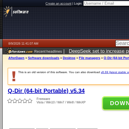
Create an account
|
Login:
8/9/2026 11:41:07 AM
|
DeepSeek set to increase pri
Recent headlines
AfterDawn
>
Software downloads
>
Desktop
>
File managers
>
Q-Dir (64-bit Por
This is an old version of this software. You can also download
v8.69 (latest stable v
Q-Dir (64-bit Portable) v5.34
Freeware
DOW
Vista / Win10 / Win7 / Win8 / WinXP