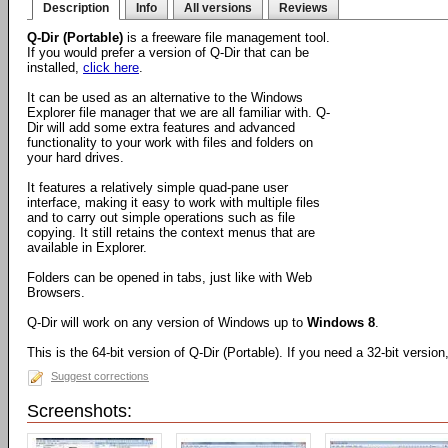
Description
Info
All versions
Reviews
Q-Dir (Portable)
is a freeware file management tool.
If you would prefer a version of Q-Dir that can be
installed,
click here
.
It can be used as an alternative to the Windows
Explorer file manager that we are all familiar with. Q-
Dir will add some extra features and advanced
functionality to your work with files and folders on
your hard drives.
It features a relatively simple quad-pane user
interface, making it easy to work with multiple files
and to carry out simple operations such as file
copying. It still retains the context menus that are
available in Explorer.
Folders can be opened in tabs, just like with Web
Browsers.
Q-Dir will work on any version of Windows up to
Windows 8
.
This is the 64-bit version of Q-Dir (Portable). If you need a 32-bit versio
Suggest corrections
Screenshots: