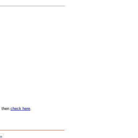
n, then
check here
.