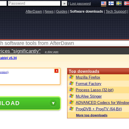
|
Lost password
AfterDawn
|
News
|
Guides
|
Software downloads
|
Tech Support
|
ces "significantly"
a day ago
table) v5.34
Top downloads
X
ersion)
.
Mozilla Firefox
Format Factory
Process Lasso (32-bit)
McAfee Stinger
NLOAD
ADVANCED Codecs for Window
ProgDVB + ProgTV (64-Bit)
More top downloads