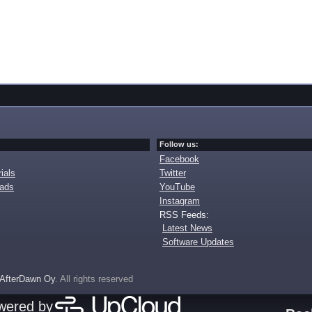
Follow us:
Facebook
ials
Twitter
oads
YouTube
Instagram
RSS Feeds:
Latest News
Software Updates
AfterDawn Oy
. All rights reserved
owered by