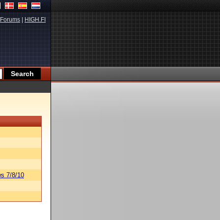
Forums
|
HIGH.FI
s 7/8/10