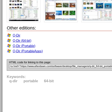
Other editions:
Q-Dir
Q-Dir (64-bit)
Q-Dir (Portable)
Q-Dir (PortableApps)
HTML code for linking to this page:
Keywords:
q-dir
portable
64-bit