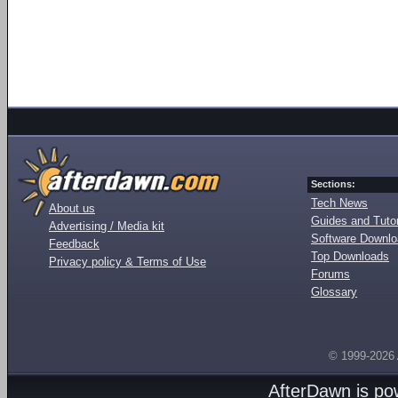
Sections:
Tech News
About us
Guides and Tutor
Advertising / Media kit
Software Downl
Feedback
Top Downloads
Privacy policy & Terms of Use
Forums
Glossary
© 1999-2026
AfterDawn is p