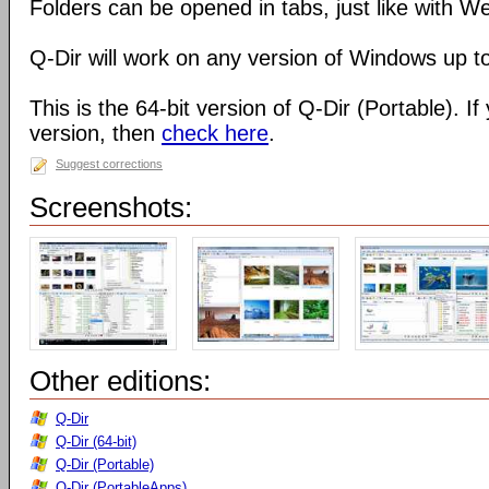
Folders can be opened in tabs, just like with 
Q-Dir will work on any version of Windows up t
This is the 64-bit version of Q-Dir (Portable). I
version, then
check here
.
Suggest corrections
Screenshots:
Other editions:
Q-Dir
Q-Dir (64-bit)
Q-Dir (Portable)
Q-Dir (PortableApps)