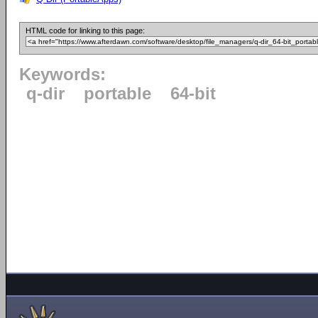
HTML code for linking to this page:
Keywords:
q-dir
portable
64-bit