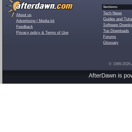
Sections:
Tech News
About us
Guides and Tutor
Advertising / Media kit
Software Downl
Feedback
Top Downloads
Privacy policy & Terms of Use
Forums
Glossary
© 1999-2026
AfterDawn is p