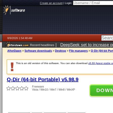
Create an account
|
Login:
8/9/2026 1:54:48 AM
|
DeepSeek set to increase pri
Recent headlines
AfterDawn
>
Software downloads
>
Desktop
>
File managers
>
Q-Dir (64-bit Por
This is an old version of this software. You can also download
v8.69 (latest stable v
Q-Dir (64-bit Portable) v5.98.9
Freeware
DOW
Vista / Win10 / Win7 / Win8 / WinXP