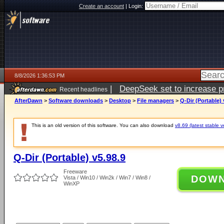
Create an account
|
Login:
8/8/2026 1:36:53 PM
|
DeepSeek set to increase pri
Recent headlines
AfterDawn
>
Software downloads
>
Desktop
>
File managers
>
Q-Dir (Portable) 
This is an old version of this software. You can also download
v8.69 (latest stable v
Q-Dir (Portable) v5.98.9
Freeware
DOW
Vista / Win10 / Win2k / Win7 / Win8 /
WinXP