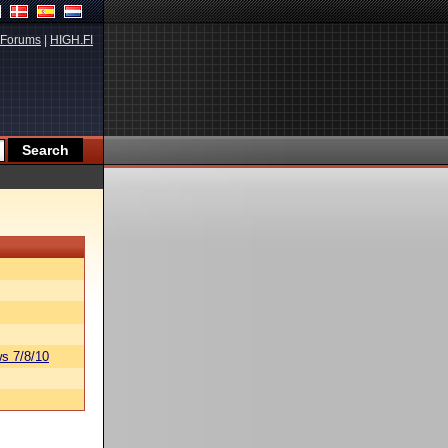
Forums
|
HIGH.FI
s 7/8/10