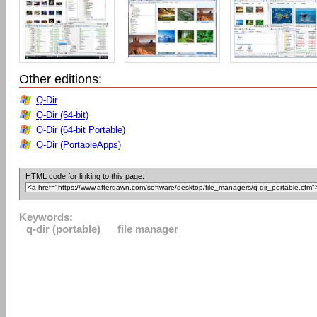
Other editions:
Q-Dir
Q-Dir (64-bit)
Q-Dir (64-bit Portable)
Q-Dir (PortableApps)
HTML code for linking to this page:
Keywords:
q-dir (portable)
file manager