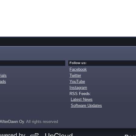
Follow us:
Facebook
ials
Twitter
oads
YouTube
Instagram
RSS Feeds:
Latest News
Software Updates
AfterDawn Oy
. All rights reserved
owered by