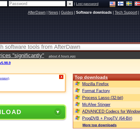
|
Lost password
AfterDawn
|
News
|
Guides
|
Software downloads
|
Tech Support
|
ces "significantly"
about 4 hours ago
v5.98.9
Top downloads
X
ersion)
.
Mozilla Firefox
Format Factory
Process Lasso (32-bit)
McAfee Stinger
NLOAD
ADVANCED Codecs for Window
ProgDVB + ProgTV (64-Bit)
More top downloads