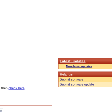
Latest updates
More latest updates
Help us
Submit software
Submit software update
n, then
check here
.