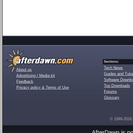
Sections:
Tech News
About us
Guides and Tutor
Advertising / Media kit
Software Downl
Feedback
Top Downloads
Privacy policy & Terms of Use
Forums
Glossary
© 1999-2026
AfterDawn is p