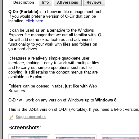
Description
Info
All versions
Reviews
Q-Dir (Portable)
is a freeware file management tool.
If you would prefer a version of Q-Dir that can be
installed,
click here
.
It can be used as an alternative to the Windows
Explorer file manager that we are all familiar with. Q-
Dir will add some extra features and advanced
functionality to your work with files and folders on
your hard drives.
It features a relatively simple quad-pane user
interface, making it easy to work with multiple files
and to carry out simple operations such as file
copying. It still retains the context menus that are
available in Explorer.
Folders can be opened in tabs, just like with Web
Browsers.
Q-Dir will work on any version of Windows up to
Windows 8
.
This is the 32-bit version of Q-Dir (Portable). If you need a 64-bit versio
Suggest corrections
Screenshots: