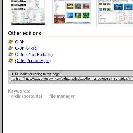
Other editions:
Q-Dir
Q-Dir (64-bit)
Q-Dir (64-bit Portable)
Q-Dir (PortableApps)
HTML code for linking to this page:
Keywords:
q-dir (portable)
file manager