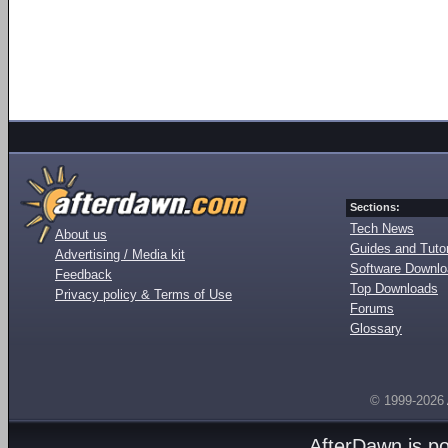
Sections:
Tech News
About us
Guides and Tutor
Advertising / Media kit
Software Downl
Feedback
Top Downloads
Privacy policy & Terms of Use
Forums
Glossary
© 1999-2026
AfterDawn is p