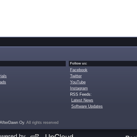
Follow us:
Facebook
ials
Twitter
oads
YouTube
Instagram
RSS Feeds:
Latest News
Software Updates
AfterDawn Oy
. All rights reserved
owered by