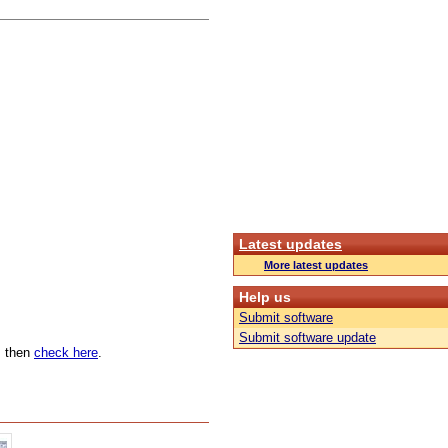
Latest updates
More latest updates
Help us
Submit software
Submit software update
n, then
check here
.