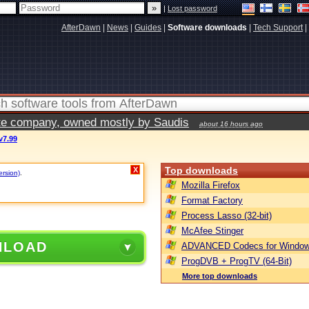
|
Lost password
AfterDawn
|
News
|
Guides
|
Software downloads
|
Tech Support
|
vate company, owned mostly by Saudis
about 16 hours ago
v7.99
Top downloads
X
ersion)
.
Mozilla Firefox
Format Factory
Process Lasso (32-bit)
McAfee Stinger
NLOAD
ADVANCED Codecs for Window
ProgDVB + ProgTV (64-Bit)
More top downloads