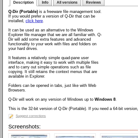
Description
Info
All versions
Reviews
Q-Dir (Portable)
is a freeware file management tool.
If you would prefer a version of Q-Dir that can be
installed,
click here
.
It can be used as an alternative to the Windows
Explorer file manager that we are all familiar with. Q-
Dir will add some extra features and advanced
functionality to your work with files and folders on
your hard drives.
It features a relatively simple quad-pane user
interface, making it easy to work with multiple files
and to carry out simple operations such as file
copying. It still retains the context menus that are
available in Explorer.
Folders can be opened in tabs, just like with Web
Browsers.
Q-Dir will work on any version of Windows up to
Windows 8
.
This is the 32-bit version of Q-Dir (Portable). If you need a 64-bit versio
Suggest corrections
Screenshots: