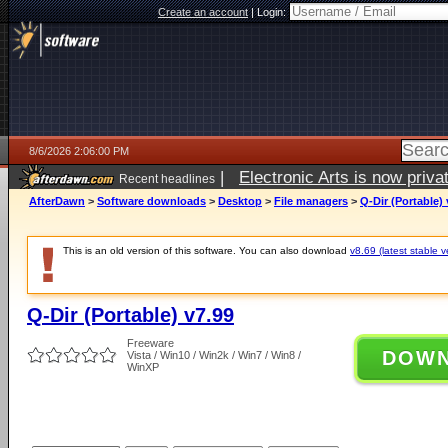
Create an account
|
Login:
8/6/2026 2:06:00 PM
|
Electronic Arts is now pri
Recent headlines
AfterDawn
>
Software downloads
>
Desktop
>
File managers
>
Q-Dir (Portable) 
This is an old version of this software. You can also download
v8.69 (latest stable v
Q-Dir (Portable) v7.99
Freeware
DOW
Vista / Win10 / Win2k / Win7 / Win8 /
WinXP