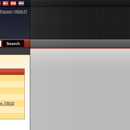
Forums
|
HIGH.FI
s 7/8/10