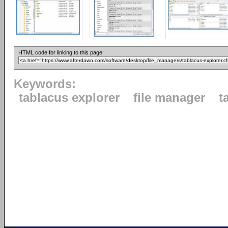
HTML code for linking to this page:
Keywords:
tablacus explorer
file manager
t