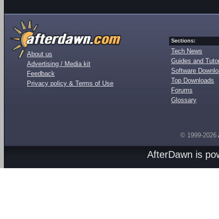
Sections:
Tech News
About us
Guides and Tutor
Advertising / Media kit
Software Downl
Feedback
Top Downloads
Privacy policy & Terms of Use
Forums
Glossary
© 1999-2026
AfterDawn is p