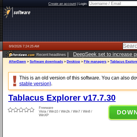
Create an account
|
Login:
8/9/2026 7:24:25 AM
|
DeepSeek set to increase pri
Recent headlines
AfterDawn
>
Software downloads
>
Desktop
>
File managers
>
Tablacus Explore
This is an old version of this software. You can also 
stable version)
.
Tablacus Explorer v17.7.30
Freeware
DOW
Vista / Win10 / Win2k / Win7 / Win8 /
WinXP