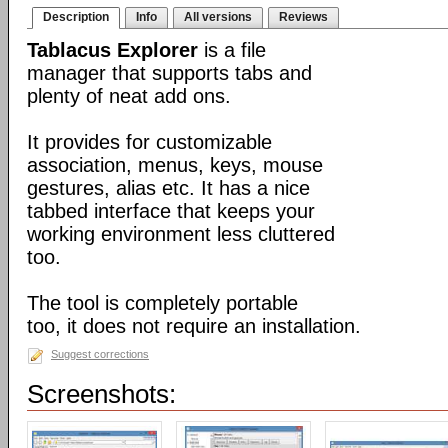
Description
Info
All versions
Reviews
Tablacus Explorer
is a file
manager that supports tabs and
plenty of neat add ons.
It provides for customizable
association, menus, keys, mouse
gestures, alias etc. It has a nice
tabbed interface that keeps your
working environment less cluttered
too.
The tool is completely portable
too, it does not require an installation.
Suggest corrections
Screenshots: