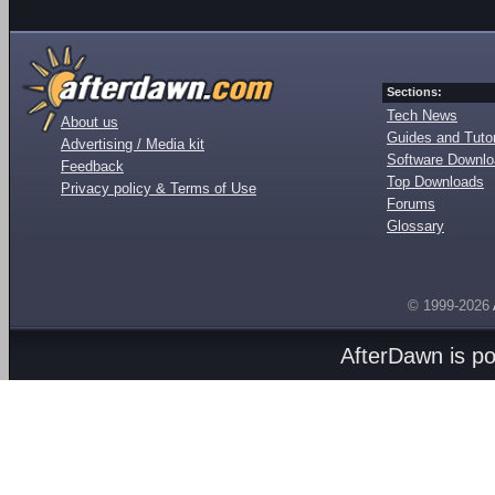
Sections:
Tech News
About us
Guides and Tutor
Advertising / Media kit
Software Downl
Feedback
Top Downloads
Privacy policy & Terms of Use
Forums
Glossary
© 1999-2026
AfterDawn is p