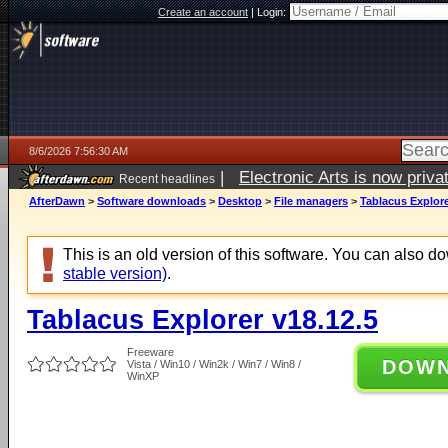
Create an account
|
Login:
8/6/2026 7:56:30 AM
|
Electronic Arts is now pri
Recent headlines
AfterDawn
>
Software downloads
>
Desktop
>
File managers
>
Tablacus Explore
This is an old version of this software. You can also 
stable version)
.
Tablacus Explorer v18.12.5
Freeware
DOW
Vista / Win10 / Win2k / Win7 / Win8 /
WinXP