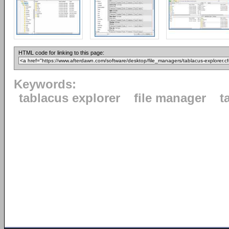
HTML code for linking to this page:
Keywords:
tablacus explorer
file manager
t