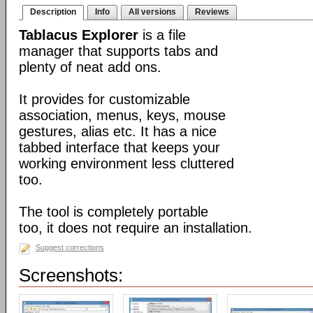
Description
Info
All versions
Reviews
Tablacus Explorer
is a file
manager that supports tabs and
plenty of neat add ons.
It provides for customizable
association, menus, keys, mouse
gestures, alias etc. It has a nice
tabbed interface that keeps your
working environment less cluttered
too.
The tool is completely portable
too, it does not require an installation.
Suggest corrections
Screenshots: