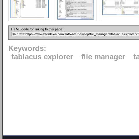
HTML code for linking to this page:
Keywords:
tablacus explorer
file manager
t