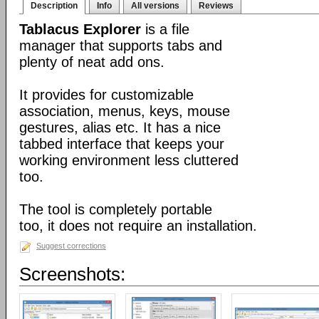
Description
Info
All versions
Reviews
Tablacus Explorer
is a file
manager that supports tabs and
plenty of neat add ons.
It provides for customizable
association, menus, keys, mouse
gestures, alias etc. It has a nice
tabbed interface that keeps your
working environment less cluttered
too.
The tool is completely portable
too, it does not require an installation.
Suggest corrections
Screenshots: