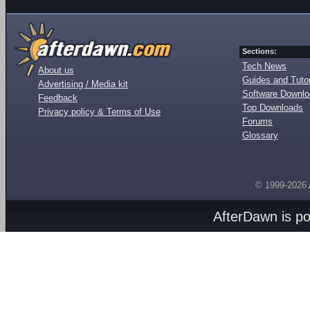
Sections:
Tech News
About us
Guides and Tutor
Advertising / Media kit
Software Downl
Feedback
Top Downloads
Privacy policy & Terms of Use
Forums
Glossary
© 1999-2026
AfterDawn is p