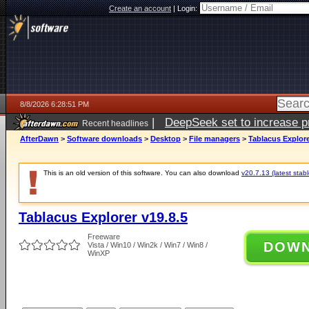
Create an account
|
Login:
8/8/2026 6:28:51 PM
|
DeepSeek set to increase pri
Recent headlines
AfterDawn
>
Software downloads
>
Desktop
>
File managers
>
Tablacus Explore
This is an old version of this software. You can also download
v20.7.13 (latest stabl
Tablacus Explorer v19.8.5
Freeware
DOW
Vista / Win10 / Win2k / Win7 / Win8 /
WinXP