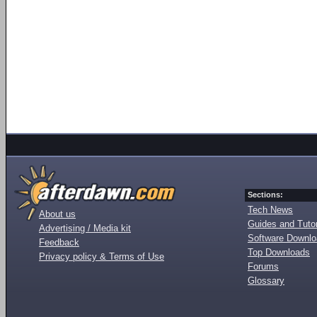
Sections:
Tech News
About us
Guides and Tutor
Advertising / Media kit
Software Downl
Feedback
Top Downloads
Privacy policy & Terms of Use
Forums
Glossary