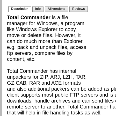
Description
Info
All versions
Reviews
Total Commander
is a file
manager for Windows, a program
like Windows Explorer to copy,
move or delete files. However, it
can do much more than Explorer,
e.g. pack and unpack files, access
ftp servers, compare files by
content, etc.
Total Commander has internal
unpackers for ZIP, ARJ, LZH, TAR,
GZ,CAB, RAR and ACE formats
and also additional packers can be added as pl
client supports most public FTP servers and is
downloads, handle archives and can send files 
remote server to another. Total Commander has 
that will help in file handling tasks as well.