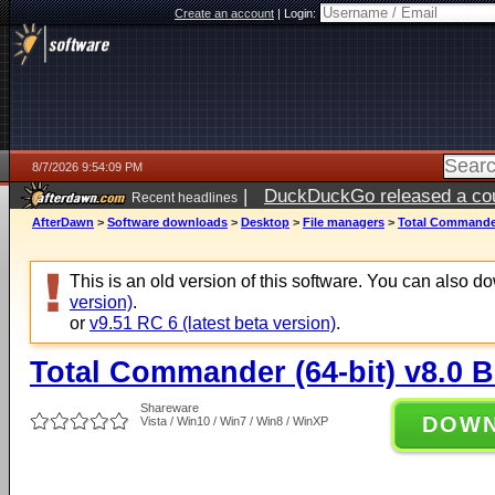
Create an account
|
Login:
8/7/2026 9:54:09 PM
|
DuckDuckGo released a coun
Recent headlines
AfterDawn
>
Software downloads
>
Desktop
>
File managers
>
Total Commander 
This is an old version of this software. You can also 
version)
.
or
v9.51 RC 6 (latest beta version)
.
Total Commander (64-bit) v8.0 B
Shareware
DOW
Vista / Win10 / Win7 / Win8 / WinXP