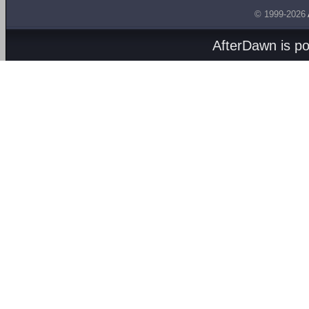
© 1999-2026
AfterDawn is p