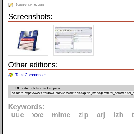
Suggest corrections
Screenshots:
Other editions:
Total Commander
HTML code for linking to this page:
Keywords:
uue
xxe
mime
zip
arj
lzh