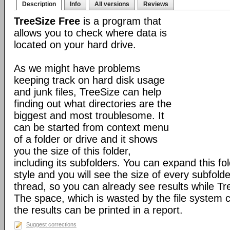
Description
Info
All versions
Reviews
TreeSize Free
is a program that
allows you to check where data is
located on your hard drive.
As we might have problems
keeping track on hard disk usage
and junk files, TreeSize can help
finding out what directories are the
biggest and most troublesome. It
can be started from context menu
of a folder or drive and it shows
you the size of this folder,
including its subfolders. You can expand this fol
style and you will see the size of every subfold
thread, so you can already see results while Tr
The space, which is wasted by the file system 
the results can be printed in a report.
Suggest corrections