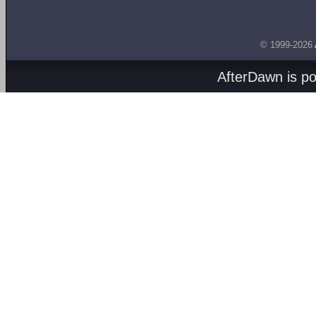
© 1999-2026
AfterDawn is p