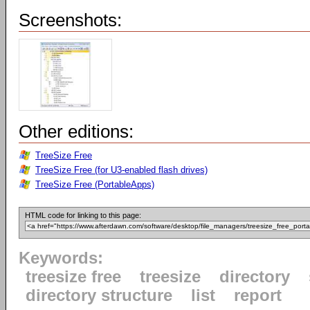
Screenshots:
Other editions:
TreeSize Free
TreeSize Free (for U3-enabled flash drives)
TreeSize Free (PortableApps)
HTML code for linking to this page:
Keywords:
treesize free
treesize
directory
directory structure
list
report