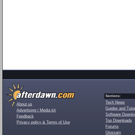
Sections:
Tech News
About us
Guides and Tutor
Advertising / Media kit
Software Downl
Feedback
Top Downloads
Privacy policy & Terms of Use
Forums
Glossary