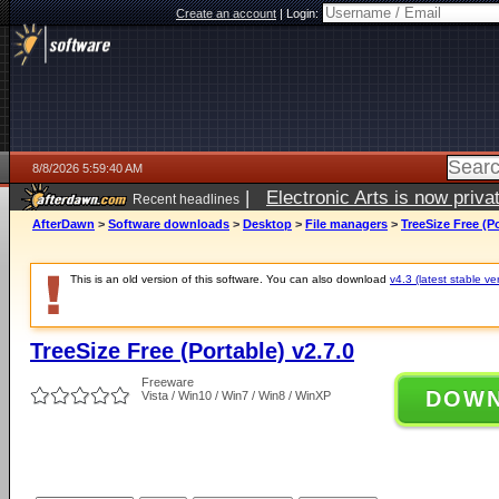
Create an account
|
Login:
8/8/2026 5:59:40 AM
|
Electronic Arts is now pri
Recent headlines
AfterDawn
>
Software downloads
>
Desktop
>
File managers
>
TreeSize Free (Po
This is an old version of this software. You can also download
v4.3 (latest stable ve
TreeSize Free (Portable) v2.7.0
Freeware
DOW
Vista / Win10 / Win7 / Win8 / WinXP