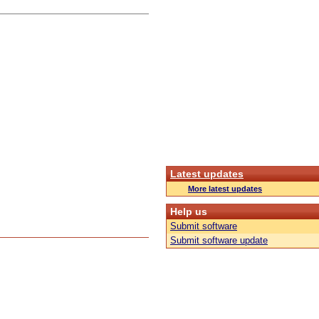
Latest updates
More latest updates
Help us
Submit software
Submit software update