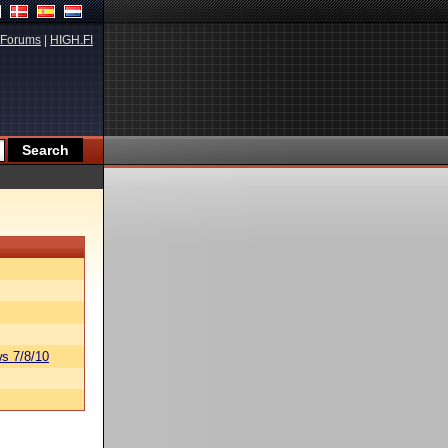
Forums
|
HIGH.FI
s 7/8/10