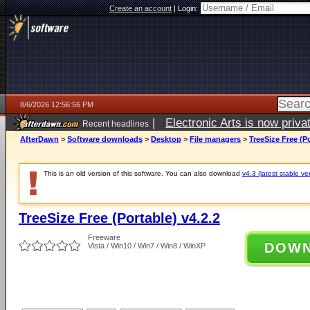
Create an account
|
Login:
8/6/2026 12:56:56 PM
|
Electronic Arts is now pri
Recent headlines
AfterDawn
>
Software downloads
>
Desktop
>
File managers
>
TreeSize Free (Po
This is an old version of this software. You can also download
v4.3 (latest stable ve
TreeSize Free (Portable) v4.2.2
Freeware
DOW
Vista / Win10 / Win7 / Win8 / WinXP