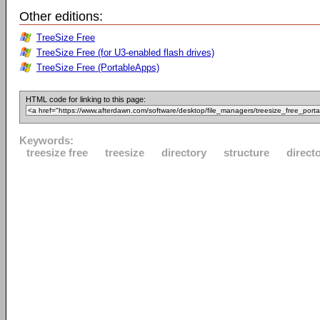
Other editions:
TreeSize Free
TreeSize Free (for U3-enabled flash drives)
TreeSize Free (PortableApps)
HTML code for linking to this page:
Keywords:
treesize free
treesize
directory
structure
direct