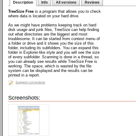
Description
Info
All versions
Reviews
TreeSize Free
is a program that allows you to check
where data is located on your hard drive.
As we might have problems keeping track on hard
disk usage and junk files, TreeSize can help finding
out what directories are the biggest and most
troublesome. It can be started from context menu of
a folder or drive and it shows you the size of this
folder, including its subfolders. You can expand this
folder in Explorer-like style and you will see the size
of every subfolder. Scanning is done in a thread, so
you can already see results while TreeSize Free is
working. The space, which is wasted by the file
system can be displayed and the results can be
printed in a report.
Suggest corrections
Screenshots: