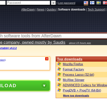
|
Lost password
AfterDawn
|
News
|
Guides
|
Software downloads
|
Tech Support
|
vate company, owned mostly by Saudis
about 15 hours ago
rtable) v4.2.2
Top downloads
X
rsion)
.
Mozilla Firefox
Format Factory
Process Lasso (32-bit)
McAfee Stinger
NLOAD
ADVANCED Codecs for Window
ProgDVB + ProgTV (64-Bit)
More top downloads