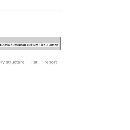
ory structure
list
report