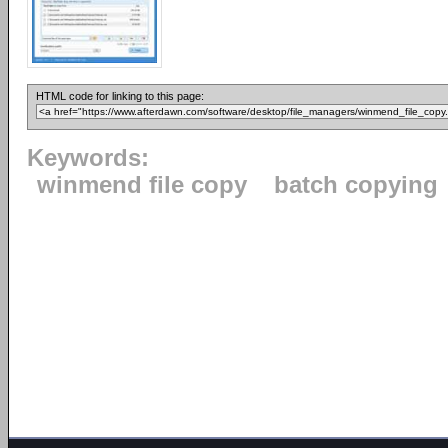
HTML code for linking to this page:
Keywords:
winmend file copy
batch copying