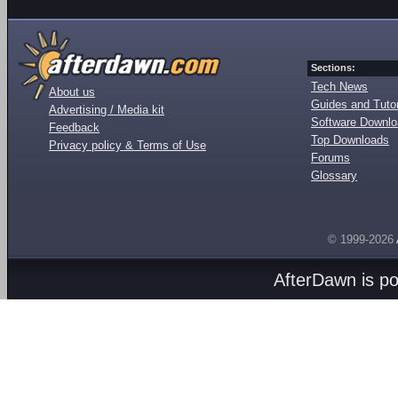
Sections:
Tech News
About us
Guides and Tutor
Advertising / Media kit
Software Downl
Feedback
Top Downloads
Privacy policy & Terms of Use
Forums
Glossary
© 1999-2026
AfterDawn is p