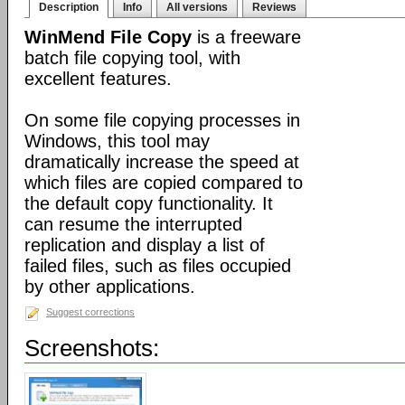
Description
Info
All versions
Reviews
WinMend File Copy
is a freeware
batch file copying tool, with
excellent features.
On some file copying processes in
Windows, this tool may
dramatically increase the speed at
which files are copied compared to
the default copy functionality. It
can resume the interrupted
replication and display a list of
failed files, such as files occupied
by other applications.
Suggest corrections
Screenshots: