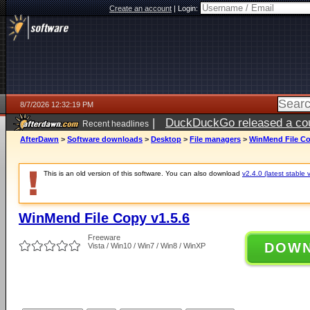
Create an account
|
Login:
8/7/2026 12:32:19 PM
|
DuckDuckGo released a coun
Recent headlines
ago
AfterDawn
>
Software downloads
>
Desktop
>
File managers
>
WinMend File Co
This is an old version of this software. You can also download
v2.4.0 (latest stable 
WinMend File Copy v1.5.6
Freeware
DOW
Vista / Win10 / Win7 / Win8 / WinXP