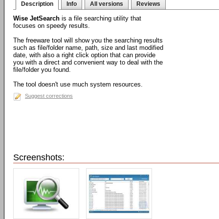
Description
Info
All versions
Reviews
Wise JetSearch
is a file searching utility that
focuses on speedy results.
The freeware tool will show you the searching results
such as file/folder name, path, size and last modified
date, with also a right click option that can provide
you with a direct and convenient way to deal with the
file/folder you found.
The tool doesn't use much system resources.
Suggest corrections
Screenshots: