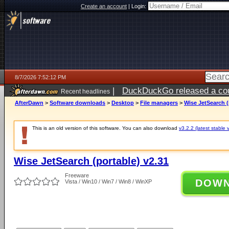
Create an account
|
Login:
8/7/2026 7:52:12 PM
|
DuckDuckGo released a coun
Recent headlines
AfterDawn
>
Software downloads
>
Desktop
>
File managers
>
Wise JetSearch (
This is an old version of this software. You can also download
v3.2.2 (latest stable 
Wise JetSearch (portable) v2.31
Freeware
DOW
Vista / Win10 / Win7 / Win8 / WinXP