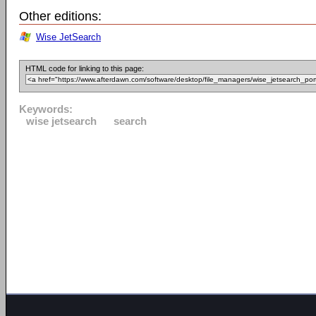
Other editions:
Wise JetSearch
HTML code for linking to this page:
Keywords:
wise jetsearch
search