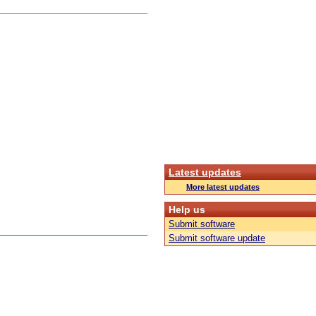
Latest updates
More latest updates
Help us
Submit software
Submit software update