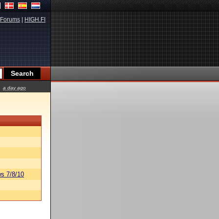
Forums
|
HIGH.FI
a day ago
s 7/8/10