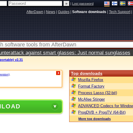
|
Lost password
AfterDawn
|
News
|
Guides
|
Software downloads
|
Tech Support
|
terattack against smart glasses: Just normal sunglasses
portable) v2.31
Top downloads
X
version)
.
Mozilla Firefox
Format Factory
Process Lasso (32-bit)
McAfee Stinger
NLOAD
ADVANCED Codecs for Window
ProgDVB + ProgTV (64-Bit)
More top downloads