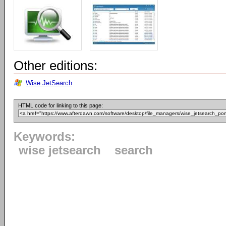
Other editions:
Wise JetSearch
HTML code for linking to this page:
Keywords:
wise jetsearch
search