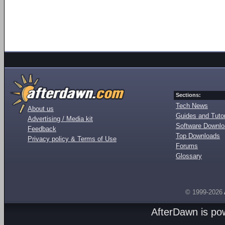
Sections:
Tech News
About us
Guides and Tutor
Advertising / Media kit
Software Downl
Feedback
Top Downloads
Privacy policy & Terms of Use
Forums
Glossary
© 1999-2026
AfterDawn is p