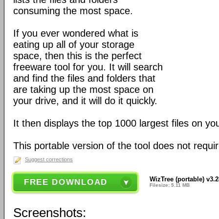
consuming the most space.
If you ever wondered what is
eating up all of your storage
space, then this is the perfect
freeware tool for you. It will search
and find the files and folders that
are taking up the most space on
your drive, and it will do it quickly.
It then displays the top 1000 largest files on yo
This portable version of the tool does not require
Suggest corrections
WizTree (portable) v3.
FREE DOWNLOAD
Filesize: 5.11 MB
Screenshots: