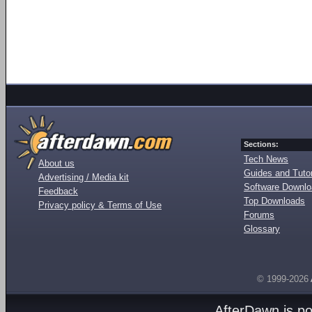
Sections:
Tech News
About us
Guides and Tutor
Advertising / Media kit
Software Downl
Feedback
Top Downloads
Privacy policy & Terms of Use
Forums
Glossary
© 1999-2026
AfterDawn is p