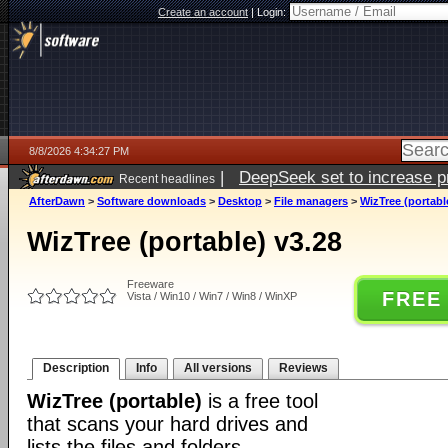
Create an account
|
Login:
8/8/2026 4:34:27 PM
|
DeepSeek set to increase pri
Recent headlines
AfterDawn
>
Software downloads
>
Desktop
>
File managers
>
WizTree (portabl
WizTree (portable) v3.28
Freeware
FREE
Vista / Win10 / Win7 / Win8 / WinXP
Description
Info
All versions
Reviews
WizTree (portable)
is a free tool
that scans your hard drives and
lists the files and folders