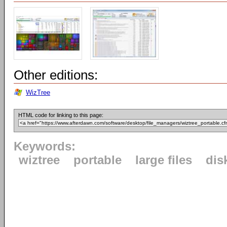
Other editions:
WizTree
HTML code for linking to this page:
Keywords:
wiztree
portable
large files
dis