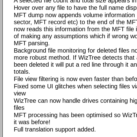
A selected file count and total size appears in
Hover over any file to have the full name disp
MFT dump now appends volume information (b
sector, MFT record etc) to the end of the MFT
now reads this information from the MFT file if
of making any assumptions which if wrong wou
MFT parsing.
Background file monitoring for deleted files n
more robust method. If WizTree detects that a
been deleted it will put a red line through it 
totals.
File view filtering is now even faster than bef
Fixed some UI glitches when selecting files v
view
WizTree can now handle drives containing h
files
MFT processing has been optimised so WizTre
it was before!
Full translation support added.