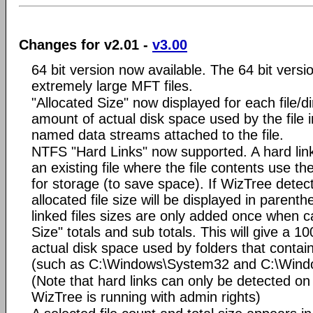
Changes for v2.01 -
v3.00
64 bit version now available. The 64 bit versi
extremely large MFT files.
"Allocated Size" now displayed for each file/di
amount of actual disk space used by the file i
named data streams attached to the file.
NTFS "Hard Links" now supported. A hard link 
an existing file where the file contents use t
for storage (to save space). If WizTree detect
allocated file size will be displayed in parent
linked files sizes are only added once when ca
Size" totals and sub totals. This will give a 1
actual disk space used by folders that contain
(such as C:\Windows\System32 and C:\Win
(Note that hard links can only be detected 
WizTree is running with admin rights)