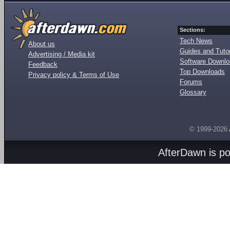
Sections:
Tech News
About us
Guides and Tutor
Advertising / Media kit
Software Downl
Feedback
Top Downloads
Privacy policy & Terms of Use
Forums
Glossary
© 1999-2026
AfterDawn is p