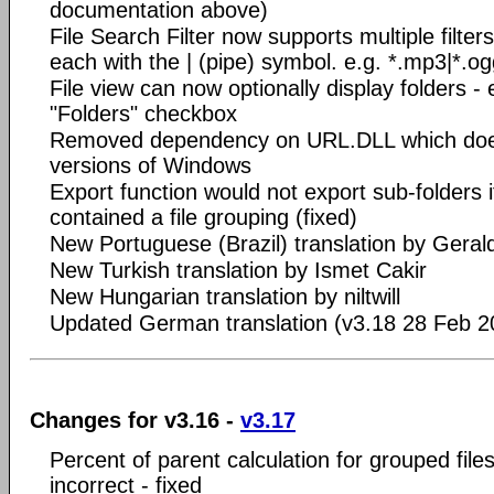
documentation above)
File Search Filter now supports multiple filte
each with the | (pipe) symbol. e.g. *.mp3|*.o
File view can now optionally display folders - 
"Folders" checkbox
Removed dependency on URL.DLL which does
versions of Windows
Export function would not export sub-folders i
contained a file grouping (fixed)
New Portuguese (Brazil) translation by Gera
New Turkish translation by Ismet Cakir
New Hungarian translation by niltwill
Updated German translation (v3.18 28 Feb 2
Changes for v3.16 -
v3.17
Percent of parent calculation for grouped files 
incorrect - fixed