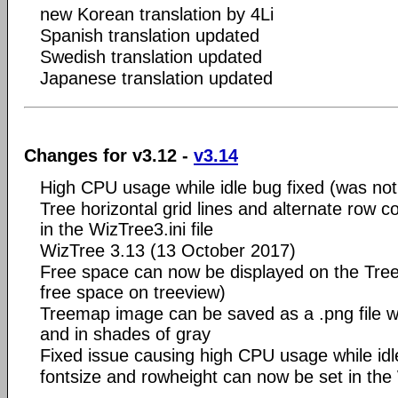
new Korean translation by 4Li
Spanish translation updated
Swedish translation updated
Japanese translation updated
Changes for v3.12 -
v3.14
High CPU usage while idle bug fixed (was not 
Tree horizontal grid lines and alternate row c
in the WizTree3.ini file
WizTree 3.13 (13 October 2017)
Free space can now be displayed on the Tre
free space on treeview)
Treemap image can be saved as a .png file wi
and in shades of gray
Fixed issue causing high CPU usage while idl
fontsize and rowheight can now be set in the W