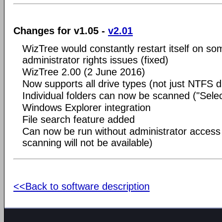
Changes for v1.05 -
v2.01
WizTree would constantly restart itself on s
administrator rights issues (fixed)
WizTree 2.00 (2 June 2016)
Now supports all drive types (not just NTFS d
Individual folders can now be scanned ("Selec
Windows Explorer integration
File search feature added
Can now be run without administrator access 
scanning will not be available)
<<Back to software description