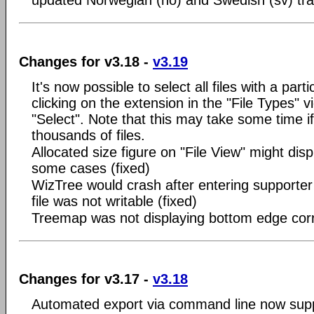
updated Norwegian (no) and Swedish (sv) tra
Changes for v3.18 -
v3.19
It's now possible to select all files with a part
clicking on the extension in the "File Types" v
"Select". Note that this may take some time i
thousands of files.
Allocated size figure on "File View" might disp
some cases (fixed)
WizTree would crash after entering supporter c
file was not writable (fixed)
Treemap was not displaying bottom edge corre
Changes for v3.17 -
v3.18
Automated export via command line now suppo