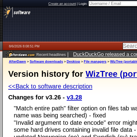
Create an account
|
Login:
8/6/2026 8:08:51 PM
|
DuckDuckGo released a coun
Recent headlines
ago
AfterDawn
>
Software downloads
>
Desktop
>
File managers
>
WizTree (portabl
Version history for
WizTree (por
<<Back to software description
Changes for v3.26 -
v3.28
"Match entire path" filter option on files tab w
name was being searched) - fixed
"Invalid argument to date encode" error migh
some hard drives containing invalid file data -