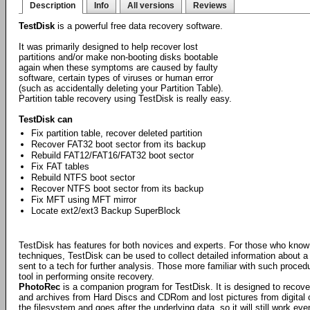
Description
Info
All versions
Reviews
TestDisk
is a powerful free data recovery software.
It was primarily designed to help recover lost
partitions and/or make non-booting disks bootable
again when these symptoms are caused by faulty
software, certain types of viruses or human error
(such as accidentally deleting your Partition Table).
Partition table recovery using TestDisk is really easy.
TestDisk can
Fix partition table, recover deleted partition
Recover FAT32 boot sector from its backup
Rebuild FAT12/FAT16/FAT32 boot sector
Fix FAT tables
Rebuild NTFS boot sector
Recover NTFS boot sector from its backup
Fix MFT using MFT mirror
Locate ext2/ext3 Backup SuperBlock
TestDisk has features for both novices and experts. For those who know l
techniques, TestDisk can be used to collect detailed information about a
sent to a tech for further analysis. Those more familiar with such proce
tool in performing onsite recovery.
PhotoRec
is a companion program for TestDisk. It is designed to recove
and archives from Hard Discs and CDRom and lost pictures from digita
the filesystem and goes after the underlying data, so it will still work ev