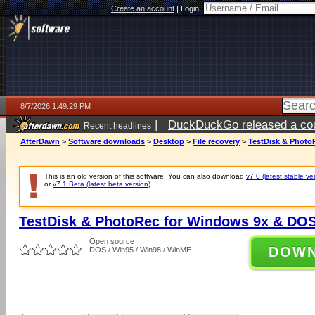
Create an account
|
Login:
8/7/2026 1:49:29 PM
|
DuckDuckGo released a coun
Recent headlines
ago
AfterDawn
>
Software downloads
>
Desktop
>
File recovery
>
TestDisk & Photo
This is an old version of this software. You can also download
v7.0 (latest stable ve
or
v7.1 Beta (latest beta version)
.
TestDisk & PhotoRec for Windows 9x & DOS
Open source
DOW
DOS / Win95 / Win98 / WinME