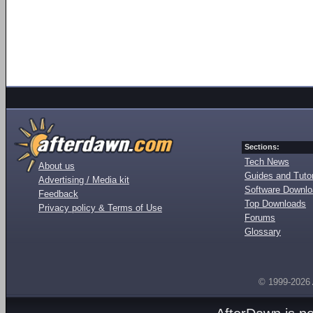
Sections:
Tech News
About us
Guides and Tutor
Advertising / Media kit
Software Downl
Feedback
Top Downloads
Privacy policy & Terms of Use
Forums
Glossary
© 1999-2026