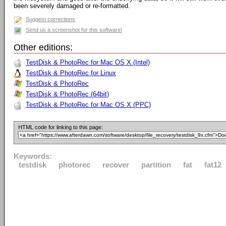
been severely damaged or re-formatted.
Suggest corrections
Send us a screenshot for this software!
Other editions:
TestDisk & PhotoRec for Mac OS X (Intel)
TestDisk & PhotoRec for Linux
TestDisk & PhotoRec
TestDisk & PhotoRec (64bit)
TestDisk & PhotoRec for Mac OS X (PPC)
HTML code for linking to this page:
Keywords:
testdisk
photorec
recover
partition
fat
fat12