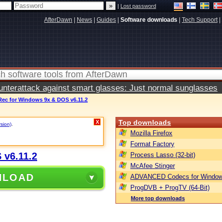
|
Lost password
AfterDawn
|
News
|
Guides
|
Software downloads
|
Tech Support
|
terattack against smart glasses: Just normal sunglasses
Rec for Windows 9x & DOS v6.11.2
Top downloads
X
rsion)
.
Mozilla Firefox
Format Factory
 v6.11.2
Process Lasso (32-bit)
McAfee Stinger
NLOAD
ADVANCED Codecs for Window
ProgDVB + ProgTV (64-Bit)
More top downloads