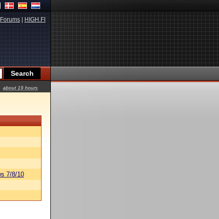
Forums
|
HIGH.FI
about 19 hours
s 7/8/10