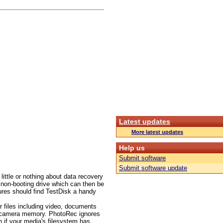
Latest updates
More latest updates
Help us
Submit software
Submit software update
ittle or nothing about data recovery
 non-booting drive which can then be
dures should find TestDisk a handy
r files including video, documents
l camera memory. PhotoRec ignores
en if your media's filesystem has