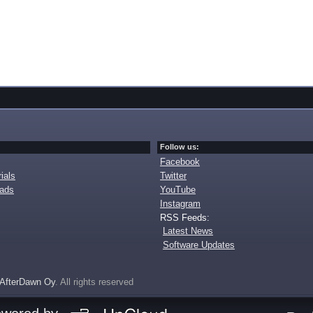
Follow us:
Facebook
ials
Twitter
oads
YouTube
Instagram
RSS Feeds:
Latest News
Software Updates
AfterDawn Oy
. All rights reserved