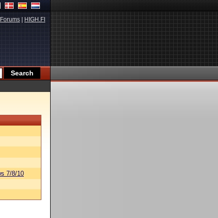
Forums
|
HIGH.FI
s 7/8/10