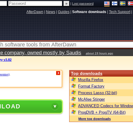
|
Lost password
AfterDawn
|
News
|
Guides
|
Software downloads
|
Tech Support
|
vate company, owned mostly by Saudis
about 19 hours ago
y v3.82
Top downloads
X
version)
.
Mozilla Firefox
Format Factory
Process Lasso (32-bit)
McAfee Stinger
NLOAD
ADVANCED Codecs for Window
ProgDVB + ProgTV (64-Bit)
More top downloads