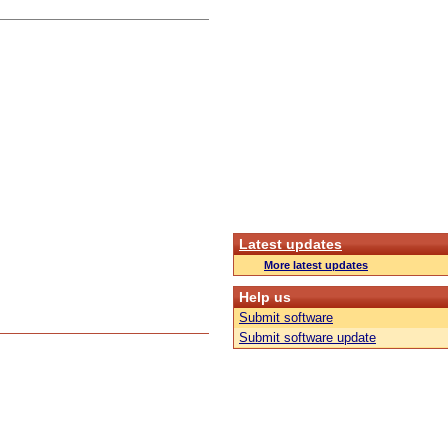
Latest updates
More latest updates
Help us
Submit software
Submit software update