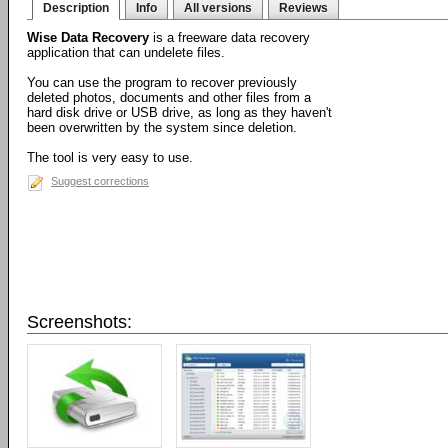
Description
Info
All versions
Reviews
Wise Data Recovery
is a freeware data recovery
application that can undelete files.
You can use the program to recover previously
deleted photos, documents and other files from a
hard disk drive or USB drive, as long as they haven't
been overwritten by the system since deletion.
The tool is very easy to use.
Suggest corrections
Screenshots: