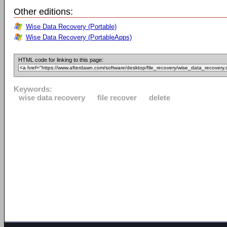
Other editions:
Wise Data Recovery (Portable)
Wise Data Recovery (PortableApps)
HTML code for linking to this page:
Keywords:
wise data recovery
file recover
delete