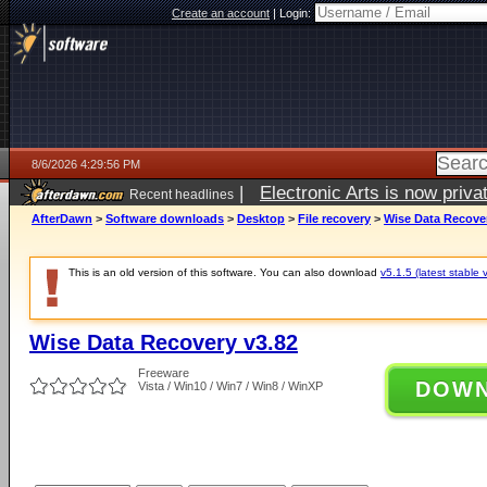
Create an account
|
Login:
8/6/2026 4:29:56 PM
|
Electronic Arts is now pri
Recent headlines
AfterDawn
>
Software downloads
>
Desktop
>
File recovery
>
Wise Data Recover
This is an old version of this software. You can also download
v5.1.5 (latest stable 
Wise Data Recovery v3.82
Freeware
DOW
Vista / Win10 / Win7 / Win8 / WinXP