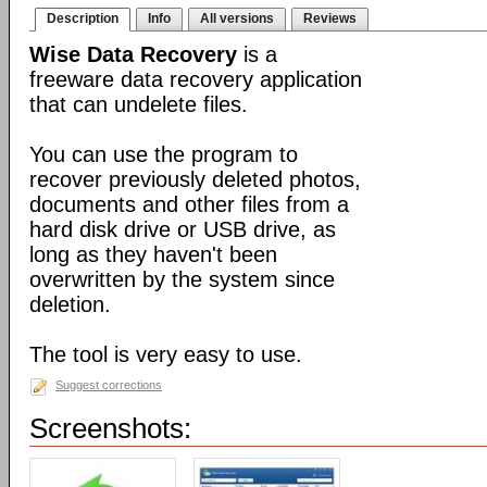
Description
Info
All versions
Reviews
Wise Data Recovery
is a
freeware data recovery application
that can undelete files.
You can use the program to
recover previously deleted photos,
documents and other files from a
hard disk drive or USB drive, as
long as they haven't been
overwritten by the system since
deletion.
The tool is very easy to use.
Suggest corrections
Screenshots: