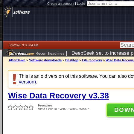
Create an account
|
Login:
8/9/2026 9:00:04 AM
|
DeepSeek set to increase pri
Recent headlines
AfterDawn
>
Software downloads
>
Desktop
>
File recovery
>
Wise Data Recover
This is an old version of this software. You can also 
version)
.
Wise Data Recovery v3.38
Freeware
DOW
Vista / Win10 / Win7 / Win8 / WinXP