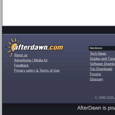
Sections:
Tech News
About us
Guides and Tutor
Advertising / Media kit
Software Downl
Feedback
Top Downloads
Privacy policy & Terms of Use
Forums
Glossary
© 1999-2026
AfterDawn is p