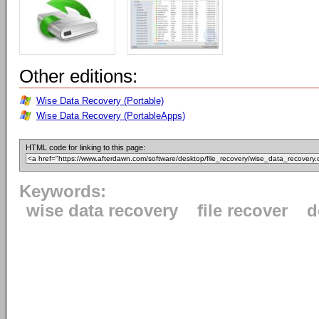
Other editions:
Wise Data Recovery (Portable)
Wise Data Recovery (PortableApps)
HTML code for linking to this page:
Keywords:
wise data recovery
file recover
d