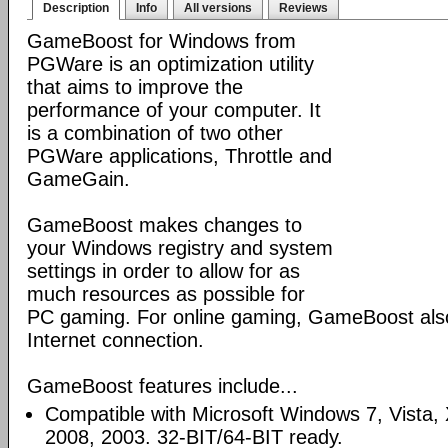
Description
Info
All versions
Reviews
GameBoost for Windows from
PGWare is an optimization utility
that aims to improve the
performance of your computer. It
is a combination of two other
PGWare applications, Throttle and
GameGain.
GameBoost makes changes to
your Windows registry and system
settings in order to allow for as
much resources as possible for
PC gaming. For online gaming, GameBoost also
Internet connection.
GameBoost features include...
Compatible with Microsoft Windows 7, Vista
2008, 2003. 32-BIT/64-BIT ready.