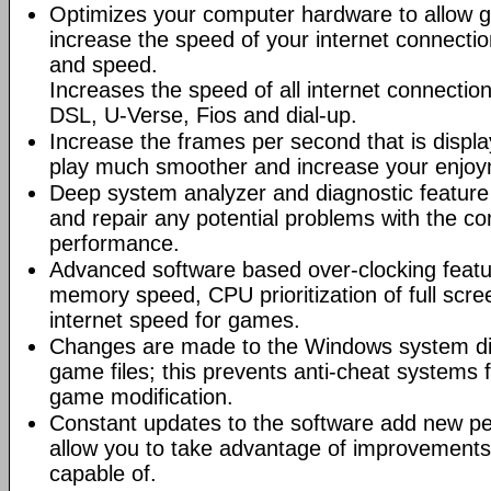
Optimizes your computer hardware to allow g
increase the speed of your internet connectio
and speed.
Increases the speed of all internet connectio
DSL, U-Verse, Fios and dial-up.
Increase the frames per second that is displ
play much smoother and increase your enjoy
Deep system analyzer and diagnostic feature 
and repair any potential problems with the co
performance.
Advanced software based over-clocking feat
memory speed, CPU prioritization of full scre
internet speed for games.
Changes are made to the Windows system dir
game files; this prevents anti-cheat systems
game modification.
Constant updates to the software add new p
allow you to take advantage of improvements
capable of.