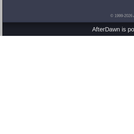
© 1999-2026
AfterDawn is p