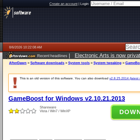
Create an account
|
Login:
8/6/2026 10:22:08 AM
|
Electronic Arts is now pri
Recent headlines
AfterDawn
>
Software downloads
>
System tools
>
System tweaking
>
GameBoos
This is an old version of this software. You can also download
v2.8.25.2014 (latest 
GameBoost for Windows v2.10.21.2013
Shareware
DOW
Vista / Win7 / WinXP