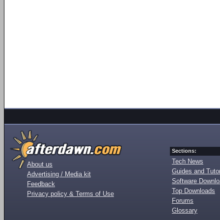
Sections:
Tech News
About us
Guides and Tutor
Advertising / Media kit
Software Downl
Feedback
Top Downloads
Privacy policy & Terms of Use
Forums
Glossary