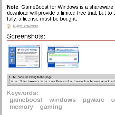
Note
: GameBoost for Windows is a shareware a
download will provide a limited free trial, but t
fully, a license must be bought.
Suggest corrections
Screenshots:
HTML code for linking to this page:
Keywords:
gameboost
windows
pgware
o
memory
gaming