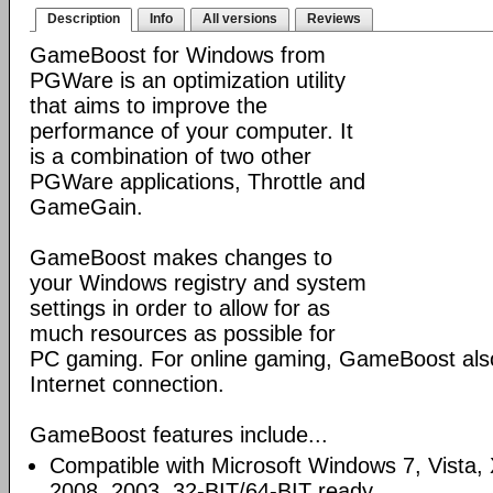
Description
Info
All versions
Reviews
GameBoost for Windows from
PGWare is an optimization utility
that aims to improve the
performance of your computer. It
is a combination of two other
PGWare applications, Throttle and
GameGain.
GameBoost makes changes to
your Windows registry and system
settings in order to allow for as
much resources as possible for
PC gaming. For online gaming, GameBoost also
Internet connection.
GameBoost features include...
Compatible with Microsoft Windows 7, Vista
2008, 2003. 32-BIT/64-BIT ready.