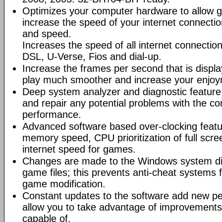
Optimizes your computer hardware to allow g
increase the speed of your internet connectio
and speed.
Increases the speed of all internet connectio
DSL, U-Verse, Fios and dial-up.
Increase the frames per second that is displ
play much smoother and increase your enjoy
Deep system analyzer and diagnostic feature 
and repair any potential problems with the co
performance.
Advanced software based over-clocking feat
memory speed, CPU prioritization of full scre
internet speed for games.
Changes are made to the Windows system dir
game files; this prevents anti-cheat systems
game modification.
Constant updates to the software add new p
allow you to take advantage of improvements
capable of.