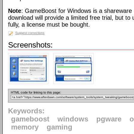
Note
: GameBoost for Windows is a shareware a
download will provide a limited free trial, but t
fully, a license must be bought.
Suggest corrections
Screenshots:
HTML code for linking to this page:
Keywords:
gameboost
windows
pgware
o
memory
gaming