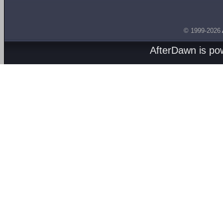
© 1999-2026
AfterDawn is p