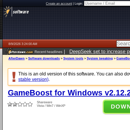
Create an account
|
Login:
8/9/2026 3:24:00 AM
|
DeepSeek set to increase pri
Recent headlines
AfterDawn
>
Software downloads
>
System tools
>
System tweaking
>
GameBoos
This is an old version of this software. You can also 
stable version)
.
GameBoost for Windows v2.12.2
Shareware
DOW
Vista / Win7 / WinXP