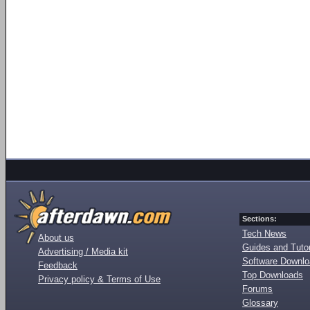
Sections:
Tech News
About us
Guides and Tutor
Advertising / Media kit
Software Downl
Feedback
Top Downloads
Privacy policy & Terms of Use
Forums
Glossary