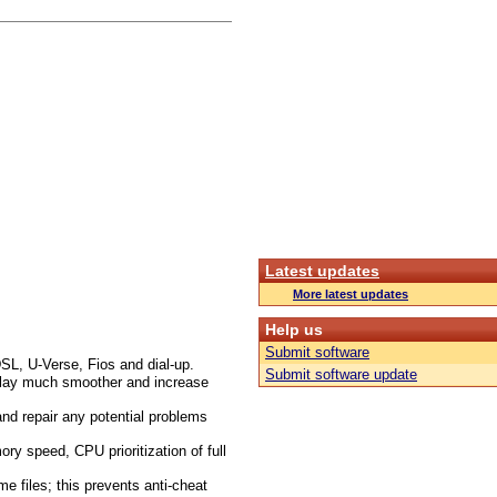
Latest updates
More latest updates
Help us
Submit software
SL, U-Verse, Fios and dial-up.
Submit software update
 play much smoother and increase
nd repair any potential problems
 speed, CPU prioritization of full
 files; this prevents anti-cheat