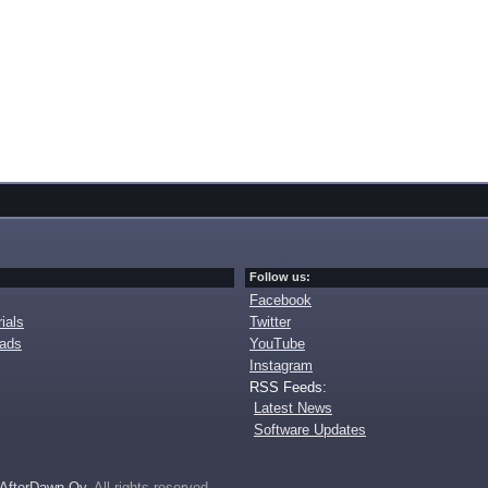
Follow us:
Facebook
ials
Twitter
oads
YouTube
Instagram
RSS Feeds:
Latest News
Software Updates
AfterDawn Oy
. All rights reserved