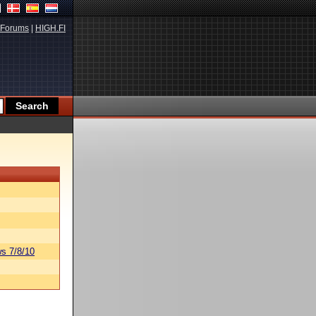
Forums
|
HIGH.FI
s 7/8/10