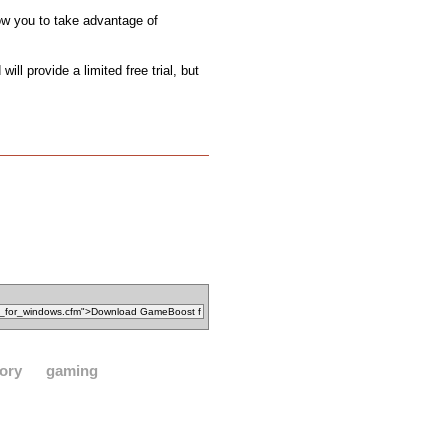
ow you to take advantage of
l provide a limited free trial, but
ory
gaming