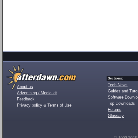
Sections:
Tech News
About us
Guides and Tutor
Advertising / Media kit
Software Downl
Feedback
Top Downloads
Privacy policy & Terms of Use
Forums
Glossary
© 1999-2026