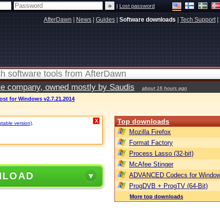
|
Lost password
AfterDawn
|
News
|
Guides
|
Software downloads
|
Tech Support
|
vate company, owned mostly by Saudis
about 16 hours ago
t for Windows v2.7.21.2014
Top downloads
X
stable version)
.
Mozilla Firefox
Format Factory
Process Lasso (32-bit)
McAfee Stinger
NLOAD
ADVANCED Codecs for Window
ProgDVB + ProgTV (64-Bit)
More top downloads