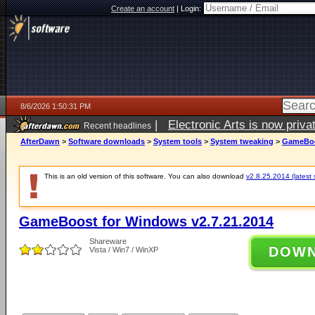
Create an account
|
Login:
8/6/2026 1:50:31 PM
|
Electronic Arts is now pri
Recent headlines
AfterDawn
>
Software downloads
>
System tools
>
System tweaking
>
GameBoos
This is an old version of this software. You can also download
v2.8.25.2014 (latest 
GameBoost for Windows v2.7.21.2014
Shareware
DOW
Vista / Win7 / WinXP