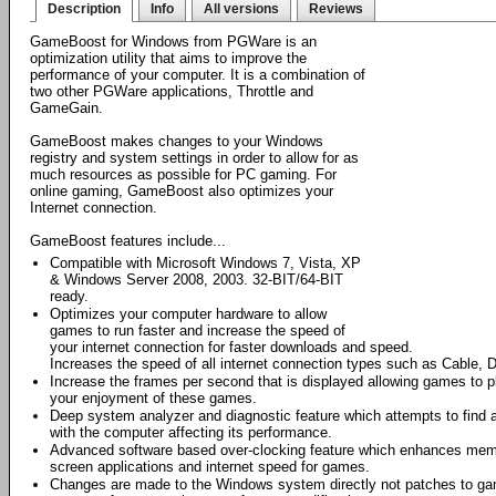
Description
Info
All versions
Reviews
GameBoost for Windows from PGWare is an
optimization utility that aims to improve the
performance of your computer. It is a combination of
two other PGWare applications, Throttle and
GameGain.
GameBoost makes changes to your Windows
registry and system settings in order to allow for as
much resources as possible for PC gaming. For
online gaming, GameBoost also optimizes your
Internet connection.
GameBoost features include...
Compatible with Microsoft Windows 7, Vista, XP
& Windows Server 2008, 2003. 32-BIT/64-BIT
ready.
Optimizes your computer hardware to allow
games to run faster and increase the speed of
your internet connection for faster downloads and speed.
Increases the speed of all internet connection types such as Cable, D
Increase the frames per second that is displayed allowing games to
your enjoyment of these games.
Deep system analyzer and diagnostic feature which attempts to find a
with the computer affecting its performance.
Advanced software based over-clocking feature which enhances memory
screen applications and internet speed for games.
Changes are made to the Windows system directly not patches to game