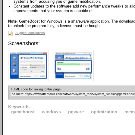
systems from accusing you of game modification.
Constant updates to the software add new performance tweaks to all
improvements that your system is capable of.
Note
: GameBoost for Windows is a shareware application. The download wil
to unlock the program fully, a license must be bought.
Suggest corrections
Screenshots:
HTML code for linking to this page:
Keywords:
gameboost
windows
pgware
optimization
mem