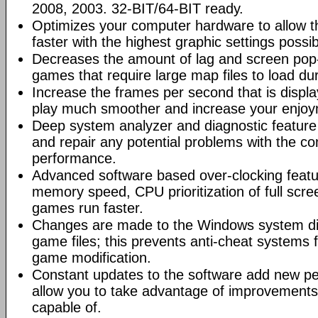
2008, 2003. 32-BIT/64-BIT ready.
Optimizes your computer hardware to allow t
faster with the highest graphic settings possib
Decreases the amount of lag and screen pop-
games that require large map files to load du
Increase the frames per second that is displ
play much smoother and increase your enjoy
Deep system analyzer and diagnostic feature 
and repair any potential problems with the co
performance.
Advanced software based over-clocking feat
memory speed, CPU prioritization of full scre
games run faster.
Changes are made to the Windows system dir
game files; this prevents anti-cheat systems
game modification.
Constant updates to the software add new p
allow you to take advantage of improvements
capable of.