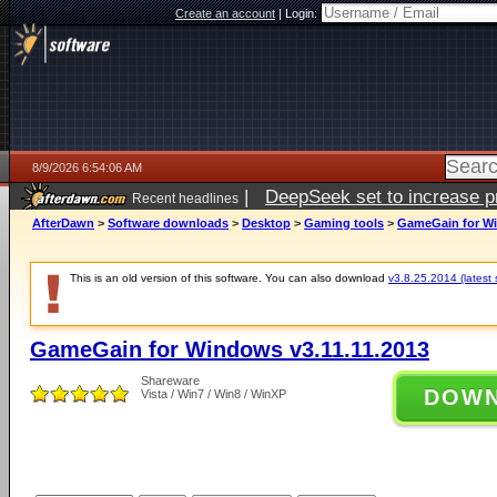
Create an account
|
Login:
8/9/2026 6:54:06 AM
|
DeepSeek set to increase pri
Recent headlines
AfterDawn
>
Software downloads
>
Desktop
>
Gaming tools
>
GameGain for Wi
This is an old version of this software. You can also download
v3.8.25.2014 (latest 
GameGain for Windows v3.11.11.2013
Shareware
DOW
Vista / Win7 / Win8 / WinXP