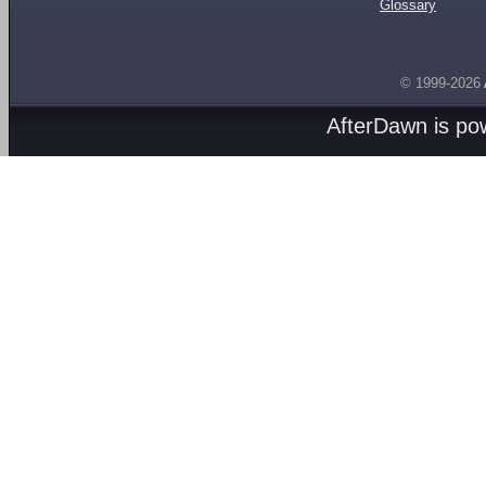
Glossary
© 1999-2026
AfterDawn is p