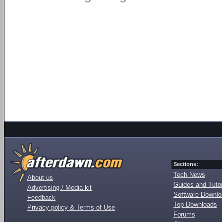
Sections:
Tech News
About us
Guides and Tutor
Advertising / Media kit
Software Downl
Feedback
Top Downloads
Privacy policy & Terms of Use
Forums