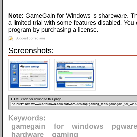
Note
: GameGain for Windows is shareware. Thi
a limited trial with some features disabled. You 
program by purchasing a license.
Suggest corrections
Screenshots:
HTML code for linking to this page:
Keywords:
gamegain
for
windows
pgwar
hardware
gaming