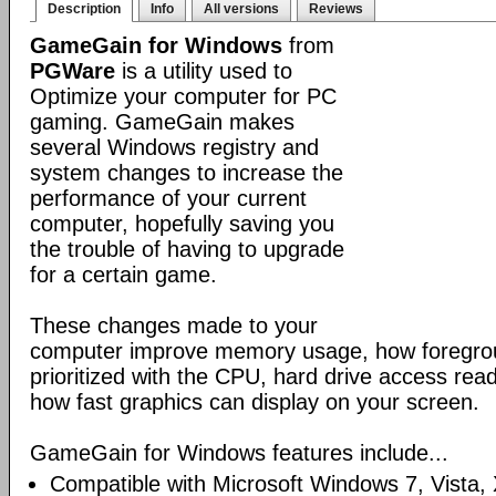
Description
Info
All versions
Reviews
GameGain for Windows
from
PGWare
is a utility used to
Optimize your computer for PC
gaming. GameGain makes
several Windows registry and
system changes to increase the
performance of your current
computer, hopefully saving you
the trouble of having to upgrade
for a certain game.
These changes made to your
computer improve memory usage, how foregrou
prioritized with the CPU, hard drive access re
how fast graphics can display on your screen.
GameGain for Windows features include...
Compatible with Microsoft Windows 7, Vista