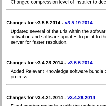
Changed compression level of installer to decr
Changes for v3.5.5.2014 -
v3.5.19.2014
Updated several of the urls within the softwa
activation and software updates to point to th
server for faster resolution.
Changes for v3.4.28.2014 -
v3.5.5.2014
Added Relevant Knowledge software bundle opt
process.
Changes for v3.4.21.2014 -
v3.4.28.2014
Fixed another major bug with the update proc