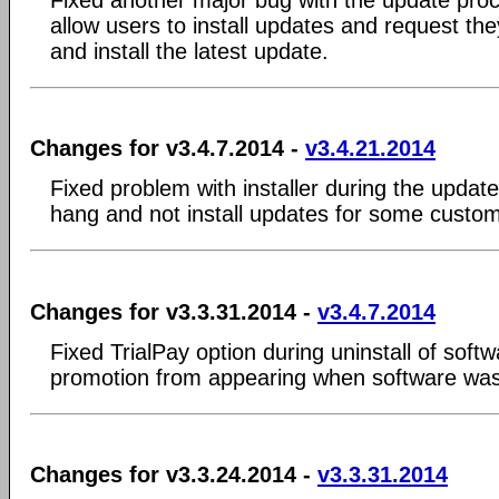
allow users to install updates and request t
and install the latest update.
Changes for v3.4.7.2014 -
v3.4.21.2014
Fixed problem with installer during the upda
hang and not install updates for some custo
Changes for v3.3.31.2014 -
v3.4.7.2014
Fixed TrialPay option during uninstall of soft
promotion from appearing when software was st
Changes for v3.3.24.2014 -
v3.3.31.2014