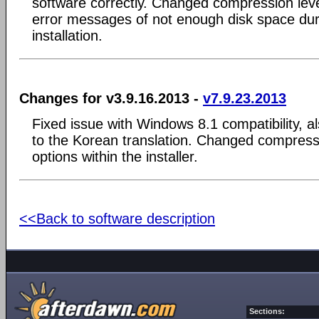
software correctly. Changed compression level
error messages of not enough disk space dur
installation.
Changes for v3.9.16.2013 -
v7.9.23.2013
Fixed issue with Windows 8.1 compatibility, al
to the Korean translation. Changed compres
options within the installer.
<<Back to software description
Sections: