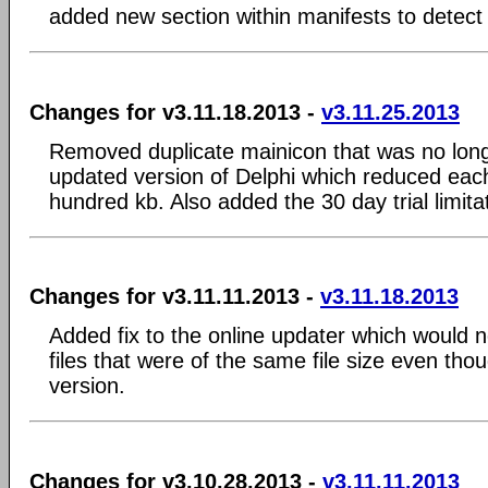
added new section within manifests to detect
Changes for v3.11.18.2013 -
v3.11.25.2013
Removed duplicate mainicon that was no lon
updated version of Delphi which reduced eac
hundred kb. Also added the 30 day trial limita
Changes for v3.11.11.2013 -
v3.11.18.2013
Added fix to the online updater which would n
files that were of the same file size even tho
version.
Changes for v3.10.28.2013 -
v3.11.11.2013