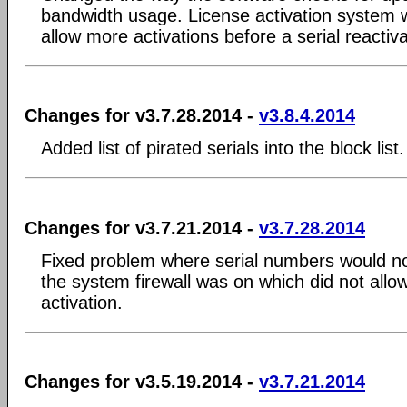
bandwidth usage. License activation system
allow more activations before a serial reactiva
Changes for v3.7.28.2014 -
v3.8.4.2014
Added list of pirated serials into the block list.
Changes for v3.7.21.2014 -
v3.7.28.2014
Fixed problem where serial numbers would not
the system firewall was on which did not allow 
activation.
Changes for v3.5.19.2014 -
v3.7.21.2014