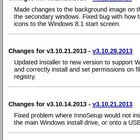
Made changes to the background image on t
the secondary windows. Fixed bug with how th
icons to the Windows 8.1 start screen.
Changes for v3.10.21.2013 -
v3.10.28.2013
Updated installer to new version to support 
and correctly install and set permissions on fi
registry.
Changes for v3.10.14.2013 -
v3.10.21.2013
Fixed problem where InnoSetup would not inst
the main Windows install drive, or onto a US