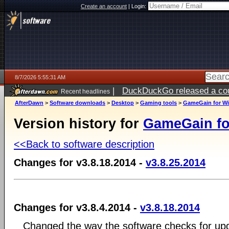
Create an account
|
Login:
8/7/2026 5:55:31 AM
|
DuckDuckGo released a coun
Recent headlines
ago
AfterDawn
>
Software downloads
>
Desktop
>
Gaming tools
>
GameGain for W
Version history for
GameGain f
<<Back to software description
Changes for v3.8.18.2014 -
v3.8.25.2014
Changes for v3.8.4.2014 -
v3.8.18.2014
Changed the way the software checks for upd