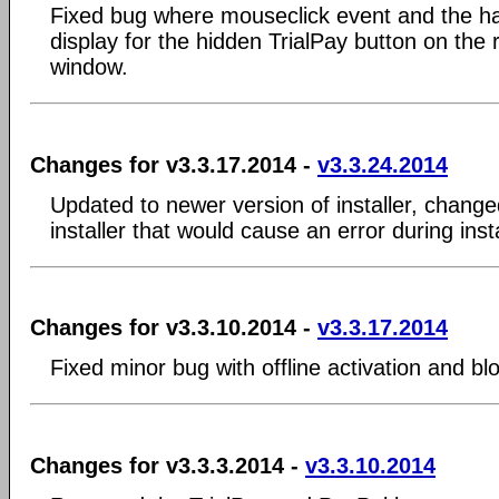
Fixed bug where mouseclick event and the han
display for the hidden TrialPay button on the 
window.
Changes for v3.3.17.2014 -
v3.3.24.2014
Updated to newer version of installer, changed
installer that would cause an error during inst
Changes for v3.3.10.2014 -
v3.3.17.2014
Fixed minor bug with offline activation and b
Changes for v3.3.3.2014 -
v3.3.10.2014