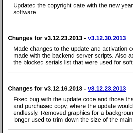
Updated the copyright date with the new yea
software.
Changes for v3.12.23.2013 -
v3.12.30.2013
Made changes to the update and activation c
made with the backend server scripts. Also ad
the blocked serials list that were used for sof
Changes for v3.12.16.2013 -
v3.12.23.2013
Fixed bug with the update code and those tha
and purchased copy, where the update would
endlessly. Removed graphics for a backgrou
longer used to trim down the size of the main