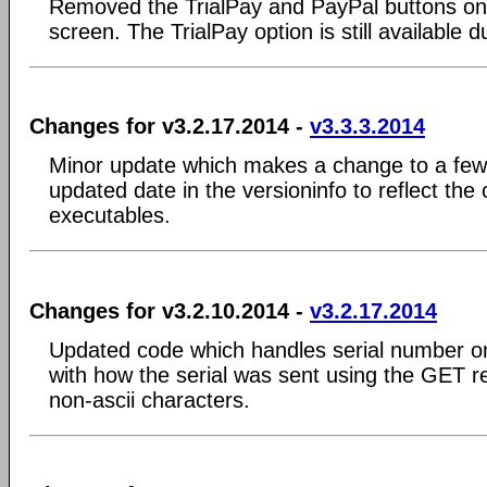
Removed the TrialPay and PayPal buttons on 
screen. The TrialPay option is still available du
Changes for v3.2.17.2014 -
v3.3.3.2014
Minor update which makes a change to a few 
updated date in the versioninfo to reflect the
executables.
Changes for v3.2.10.2014 -
v3.2.17.2014
Updated code which handles serial number o
with how the serial was sent using the GET r
non-ascii characters.