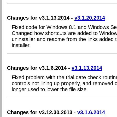
Changes for v3.1.13.2014 -
v3.1.20.2014
Fixed code for Windows 8.1 and Windows Ser
Changed how shortcuts are added to Window
uninstaller and readme from the links added t
installer.
Changes for v3.1.6.2014 -
v3.1.13.2014
Fixed problem with the trial date check routin
controls not lining up properly, and removed
longer used to lower the file size.
Changes for v3.12.30.2013 -
v3.1.6.2014