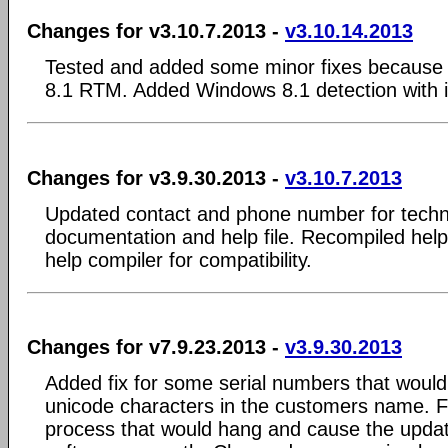
Changes for v3.10.7.2013 -
v3.10.14.2013
Tested and added some minor fixes because 
8.1 RTM. Added Windows 8.1 detection with in
Changes for v3.9.30.2013 -
v3.10.7.2013
Updated contact and phone number for technic
documentation and help file. Recompiled help 
help compiler for compatibility.
Changes for v7.9.23.2013 -
v3.9.30.2013
Added fix for some serial numbers that would
unicode characters in the customers name. F
process that would hang and cause the updat