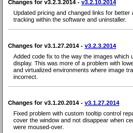
Changes for v3.2.3.2014 -
v3.2.10.2014
Updated pricing and changed links for better 
tracking within the software and uninstaller.
Changes for v3.1.27.2014 -
v3.2.3.2014
Added code fix to the way the images which
display. This was more of a problem with low
and virtualized environments where image t
incorrect.
Changes for v3.1.20.2014 -
v3.1.27.2014
Fixed problem with custom tooltip control rep
cover the window and not disappear when cer
were moused-over.