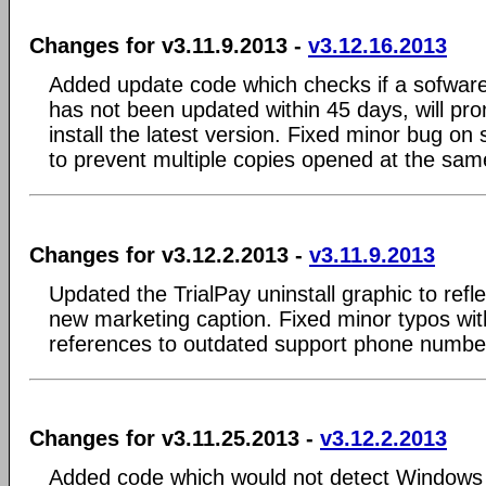
Changes for v3.11.9.2013 -
v3.12.16.2013
Added update code which checks if a sofware u
has not been updated within 45 days, will pr
install the latest version. Fixed minor bug on
to prevent multiple copies opened at the sam
Changes for v3.12.2.2013 -
v3.11.9.2013
Updated the TrialPay uninstall graphic to ref
new marketing caption. Fixed minor typos with
references to outdated support phone numbe
Changes for v3.11.25.2013 -
v3.12.2.2013
Added code which would not detect Windows 8