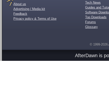
Tech News
About us
Guides and Tutor
Advertising / Media kit
Software Downl
Feedback
Top Downloads
Privacy policy & Terms of Use
Forums
Glossary
© 1999-2026
AfterDawn is p